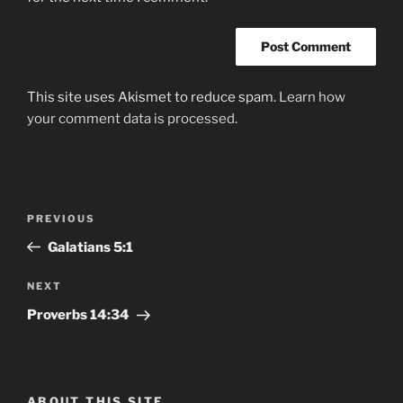
This site uses Akismet to reduce spam.
Learn how
your comment data is processed.
Post
Previous
PREVIOUS
navigation
Post
‭‭Galatians‬ ‭5:1
Next
NEXT
Post
‭‭Proverbs‬ ‭14:34‬
ABOUT THIS SITE