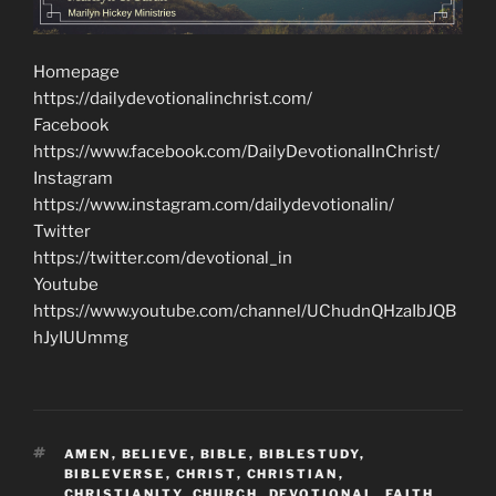
Homepage
https://dailydevotionalinchrist.com/
Facebook
https://www.facebook.com/DailyDevotionalInChrist/
Instagram
https://www.instagram.com/dailydevotionalin/
Twitter
https://twitter.com/devotional_in
Youtube
https://www.youtube.com/channel/UChudnQHzaIbJQB
hJyIUUmmg
TAGS
AMEN
,
BELIEVE
,
BIBLE
,
BIBLESTUDY
,
BIBLEVERSE
,
CHRIST
,
CHRISTIAN
,
CHRISTIANITY
,
CHURCH
,
DEVOTIONAL
,
FAITH
,