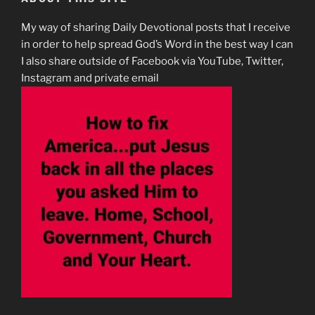
My way of sharing Daily Devotional posts that I receive
in order to help spread God’s Word in the best way I can
I also share outside of Facebook via YouTube, Twitter,
Instagram and private email