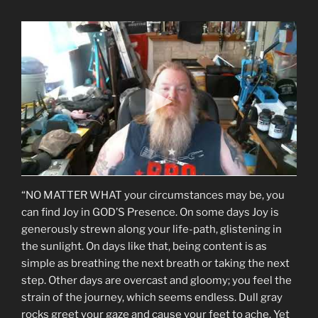
“NO MATTER WHAT your circumstances may be, you
can find Joy in GOD’S Presence. On some days Joy is
generously strewn along your life-path, glistening in
the sunlight. On days like that, being content is as
simple as breathing the next breath or taking the next
step. Other days are overcast and gloomy; you feel the
strain of the journey, which seems endless. Dull gray
rocks greet your gaze and cause your feet to ache. Yet