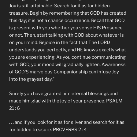
Joy is still attainable. Search for it as for hidden
treasure. Begin by remembering that GOD has created
this day; it is not a chance occurrence. Recall that GOD
is present with you whether you sense HIS Presence
or not. Then, start talking with GOD about whatever is
on your mind. Rejoice in the fact that The LORD
understands you perfectly, and HE knows exactly what
you are experiencing. As you continue communicating
with GOD, your mood will gradually lighten. Awareness
of GOD’S marvelous Companionship can infuse Joy
into the grayest day.”
Surely you have granted him eternal blessings and
made him glad with the joy of your presence. PSALM
21 : 6
. . . and if you look for it as for silver and search for it as
for hidden treasure. PROVERBS 2 : 4