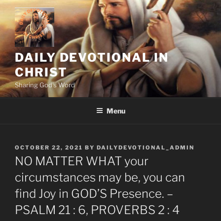
Skip
to
content
DAILY DEVOTIONAL IN
CHRIST
Sharing God's Word
Menu
POSTED
OCTOBER 22, 2021
BY
DAILYDEVOTIONAL_ADMIN
ON
NO MATTER WHAT your
circumstances may be, you can
find Joy in GOD’S Presence. –
PSALM 21 : 6, PROVERBS 2 : 4