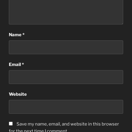
Name
*
Email
*
Website
Save my name, email, and website in this browser
for the next time I comment.