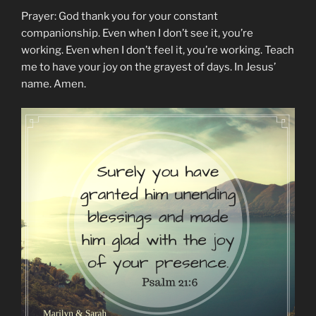
Prayer: God thank you for your constant
companionship. Even when I don’t see it, you’re
working. Even when I don’t feel it, you’re working. Teach
me to have your joy on the grayest of days. In Jesus’
name. Amen.