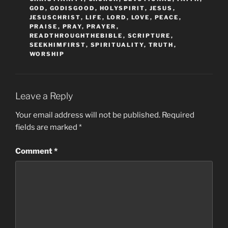
GOD
,
GODISGOOD
,
HOLYSPIRIT
,
JESUS
,
JESUSCHRIST
,
LIFE
,
LORD
,
LOVE
,
PEACE
,
PRAISE
,
PRAY
,
PRAYER
,
READTHROUGHTHEBIBLE
,
SCRIPTURE
,
SEEKHIMFIRST
,
SPIRITUALITY
,
TRUTH
,
WORSHIP
Leave a Reply
Your email address will not be published.
Required
fields are marked
*
Comment
*