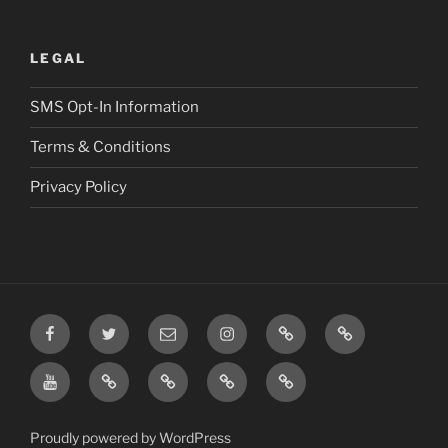
LEGAL
SMS Opt-In Information
Terms & Conditions
Privacy Policy
Facebook
Twitter
Email
Instagram
Prayer
TikTok
Requests
YouTube
Rumble
Privacy
Terms
SMS
Post
Policy
&
Opt-
Conditions
In
Proudly powered by WordPress