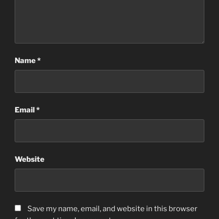
Name
*
Email
*
Website
Save my name, email, and website in this browser