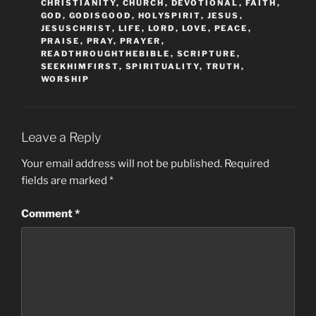
CHRISTIANITY
,
CHURCH
,
DEVOTIONAL
,
FAITH
,
GOD
,
GODISGOOD
,
HOLYSPIRIT
,
JESUS
,
JESUSCHRIST
,
LIFE
,
LORD
,
LOVE
,
PEACE
,
PRAISE
,
PRAY
,
PRAYER
,
READTHROUGHTHEBIBLE
,
SCRIPTURE
,
SEEKHIMFIRST
,
SPIRITUALITY
,
TRUTH
,
WORSHIP
Leave a Reply
Your email address will not be published.
Required
fields are marked
*
Comment
*