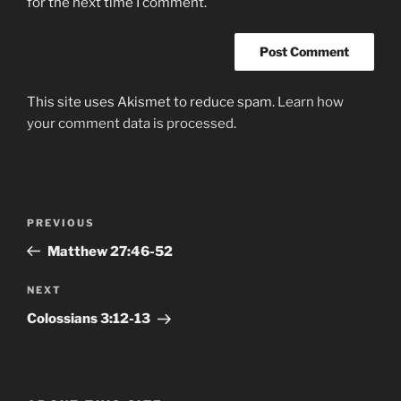
for the next time I comment.
This site uses Akismet to reduce spam.
Learn how
your comment data is processed.
Post
Previous
PREVIOUS
navigation
Post
Matthew 27:46-52
Next
NEXT
Post
Colossians‬ ‭3:12-13‬