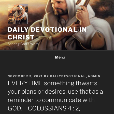
Skip
to
content
DAILY DEVOTIONAL IN
CHRIST
Sharing God's Word
Menu
POSTED
NOVEMBER 3, 2021
BY
DAILYDEVOTIONAL_ADMIN
ON
EVERYTIME something thwarts
your plans or desires, use that as a
reminder to communicate with
GOD. – COLOSSIANS 4 : 2,