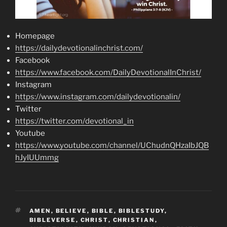
Homepage
https://dailydevotionalinchrist.com/
Facebook
https://www.facebook.com/DailyDevotionalInChrist/
Instagram
https://www.instagram.com/dailydevotionalin/
Twitter
https://twitter.com/devotional_in
Youtube
https://www.youtube.com/channel/UChudnQHzaIbJQB
hJyIUUmmg
TAGS
AMEN
,
BELIEVE
,
BIBLE
,
BIBLESTUDY
,
BIBLEVERSE
,
CHRIST
,
CHRISTIAN
,