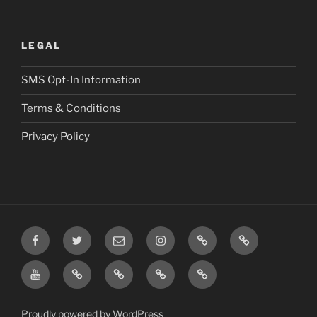
LEGAL
SMS Opt-In Information
Terms & Conditions
Privacy Policy
Facebook
Twitter
Email
Instagram
Prayer
TikTok
Requests
YouTube
Rumble
Privacy
Terms
SMS
Post
Policy
&
Opt-
Conditions
In
Proudly powered by WordPress