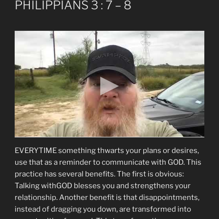
PHILIPPIANS 3 : 7 – 8
EVERYTIME something thwarts your plans or desires,
use that as a reminder to communicate with GOD. This
practice has several benefits. The first is obvious:
Talking withGOD blesses you and strengthens your
relationship. Another benefit is that disappointments,
instead of dragging you down, are transformed into