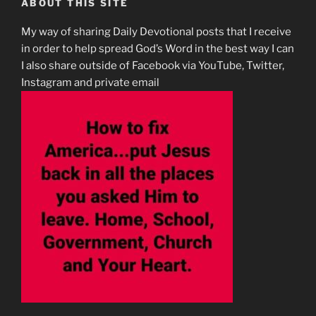
ABOUT THIS SITE
My way of sharing Daily Devotional posts that I receive
in order to help spread God’s Word in the best way I can
I also share outside of Facebook via YouTube, Twitter,
Instagram and private email