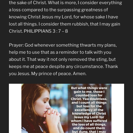
the sake of Christ. What is more, I consider everything
a loss compared to the surpassing greatness of
knowing Christ Jesus my Lord, for whose sake I have
lost all things. I consider them rubbish, that I may gain
Christ. PHILIPPIANS 3 : 7 – 8
Prayer: God whenever something thwarts my plans,
help me to use that as a reminder to talk with you
about it. That way it not only removed the sting, but
keeps me at peace despite any circumstance. Thank
you Jesus. My prince of peace. Amen.