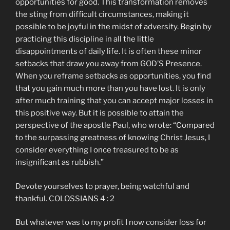
opportunities for good. This transformation removes
the sting from difficult circumstances, making it
possible to be joyful in the midst of adversity. Begin by
practicing this discipline in all the little
disappointments of daily life. It is often these minor
setbacks that draw you away from GOD’S Presence.
When you reframe setbacks as opportunities, you find
that you gain much more than you have lost. It is only
after much training that you can accept major losses in
this positive way. But it is possible to attain the
perspective of the apostle Paul, who wrote: “Compared
to the surpassing greatness of knowing Christ Jesus, I
consider everything I once treasured to be as
insignificant as rubbish.”
Devote yourselves to prayer, being watchful and
thankful. COLOSSIANS 4 : 2
But whatever was to my profit I now consider loss for