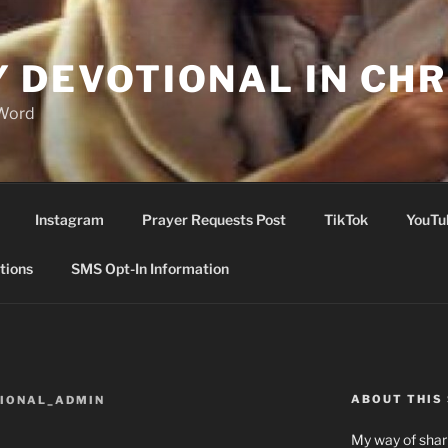
Y DEVOTIONAL IN CHR
 Word
Instagram
Prayer Requests Post
TikTok
YouTu
tions
SMS Opt-In Information
ABOUT THIS 
TIONAL_ADMIN
My way of shari