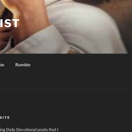
IST
be
Rumble
SITE
ng Daily Devotional posts that I