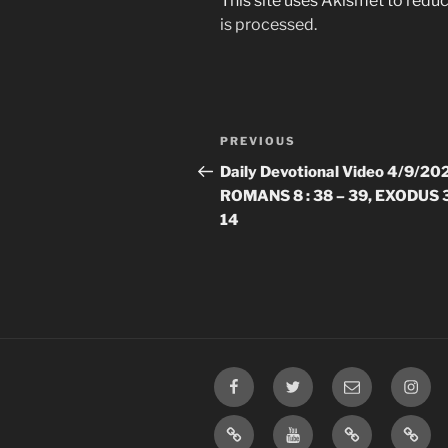
This site uses Akismet to red
is processed.
Post
Previous
PREVIOUS
navigation
Post
Daily Devotional Video 4/9/20
ROMANS 8 : 38 – 39, EXODUS 3
14
Facebook
Twitter
Email
Insta
TikTok
YouTube
Rumble
Priva