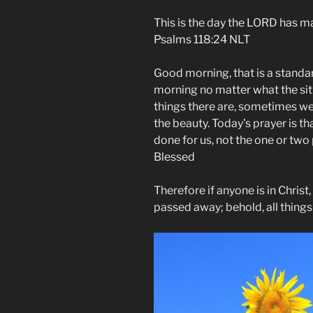
This is the day the LORD has mad
Psalms‬ ‭118‬:‭24‬ NLT
Good morning, that is a standar
morning no matter what the situ
things there are, sometimes we 
the beauty. Today’s prayer is th
done for us, not the one or t
Blessed
Therefore if anyone is in Christ
passed away; behold, all thing