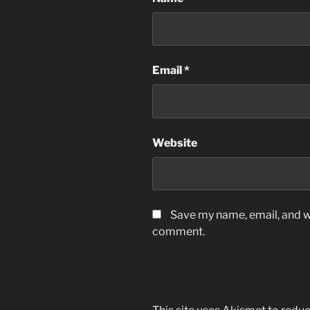
Email
*
Website
Save my name, email, and we
comment.