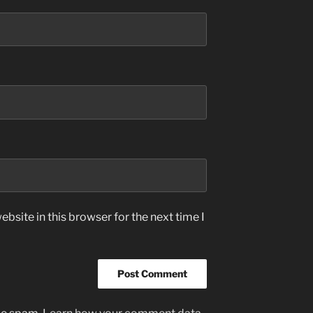
bsite in this browser for the next time I