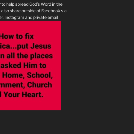
r to help spread God’s Word in the
I also share outside of Facebook via
r, Instagram and private email