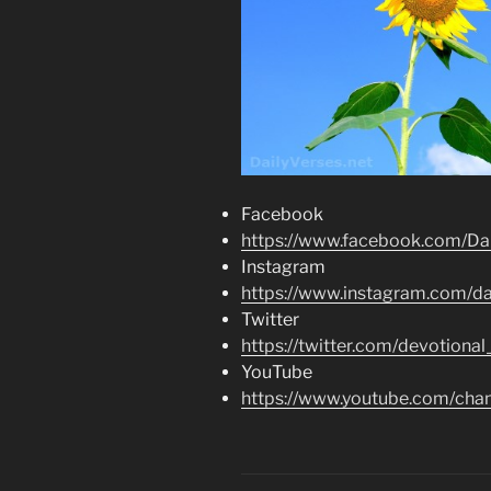
Facebook
https://www.facebook.com/Dai
Instagram
https://www.instagram.com/dai
Twitter
https://twitter.com/devotional
YouTube
https://www.youtube.com/c