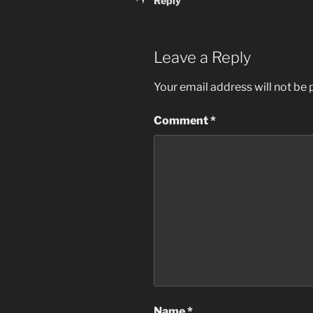
Reply
Leave a Reply
Your email address will not be 
Comment
*
Name
*