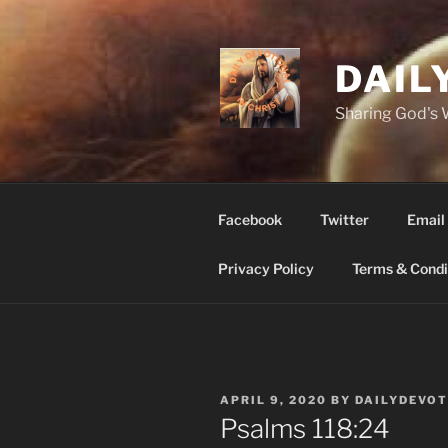
Skip
to
content
DAIL
Sharing God's
Facebook
Twitter
Email
Privacy Policy
Terms & Condi
POSTED
APRIL 9, 2020
BY
DAILYDEVO
ON
Psalms‬ ‭118‬:‭24‬