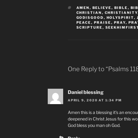
TAGS
AMEN
,
BELIEVE
,
BIBLE
,
BI
CHRISTIAN
,
CHRISTIANITY
GODISGOOD
,
HOLYSPIRIT
,
PEACE
,
PRAISE
,
PRAY
,
PRA
SCRIPTURE
,
SEEKHIMFIRS
One Reply to “Psalms‬ ‭118‬
Daniel blessing
APRIL 9, 2020 AT 1:34 PM
Amen this is a blessing it’s an encour
deepened in Christ Jesus for this w
God bless you man oh God.