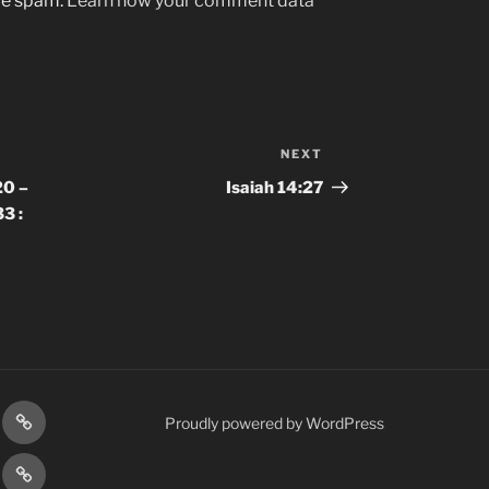
uce spam.
Learn how your comment data
NEXT
Next
Post
20 –
Isaiah 14:27
3 :
gram
Prayer
Proudly powered by WordPress
Requests
cy
Terms
Post