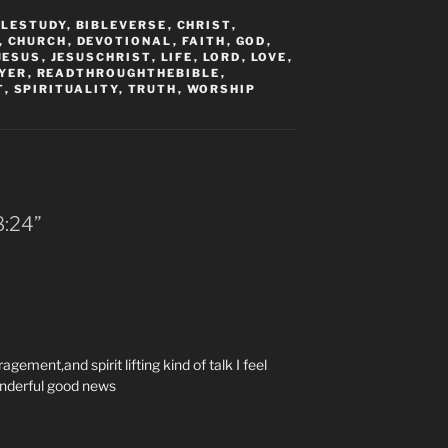
BLESTUDY
,
BIBLEVERSE
,
CHRIST
,
,
CHURCH
,
DEVOTIONAL
,
FAITH
,
GOD
,
JESUS
,
JESUSCHRIST
,
LIFE
,
LORD
,
LOVE
,
YER
,
READTHROUGHTHEBIBLE
,
T
,
SPIRITUALITY
,
TRUTH
,
WORSHIP
:‭24‬”
agement,and spirit lifting kind of talk I feel
onderful good news