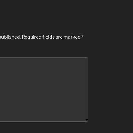
published.
Required fields are marked
*