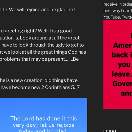
receive in orde
e. We will rejoice and be glad in it.
best way I can 
YouTube, Twitte
d greeting right? Well it is a good
ation is. Look around at all the great
have to look through the ugly to get to
at we look at all the great things God has
wo problems that may be present…….Be
, he is a new creation; old things have
s have become new 2 Corinthians 5:17
LEGAL