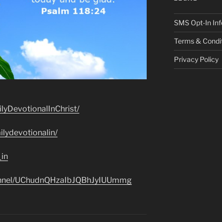
SMS Opt-In Inf
Terms & Condi
Privacy Policy
lyDevotionalInChrist/
lydevotionalin/
_in
hannel/UChudnQHzaIbJQBhJyIUUmmg