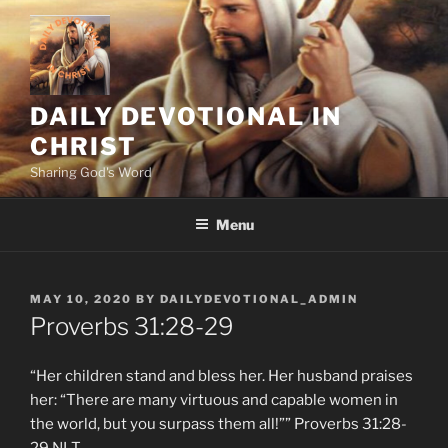
Skip
to
content
DAILY DEVOTIONAL IN
CHRIST
Sharing God's Word
Menu
POSTED
MAY 10, 2020
BY
DAILYDEVOTIONAL_ADMIN
ON
Proverbs‬ ‭31:28-29‬
“Her children stand and bless her. Her husband praises
her: “There are many virtuous and capable women in
the world, but you surpass them all!”” ‭‭Proverbs‬ ‭31:28-