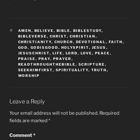
TAGS
AMEN
,
BELIEVE
,
BIBLE
,
BIBLESTUDY
,
BIBLEVERSE
,
CHRIST
,
CHRISTIAN
,
CHRISTIANITY
,
CHURCH
,
DEVOTIONAL
,
FAITH
,
GOD
,
GODISGOOD
,
HOLYSPIRIT
,
JESUS
,
JESUSCHRIST
,
LIFE
,
LORD
,
LOVE
,
PEACE
,
PRAISE
,
PRAY
,
PRAYER
,
READTHROUGHTHEBIBLE
,
SCRIPTURE
,
SEEKHIMFIRST
,
SPIRITUALITY
,
TRUTH
,
WORSHIP
Leave a Reply
Your email address will not be published.
Required
fields are marked
*
Comment
*