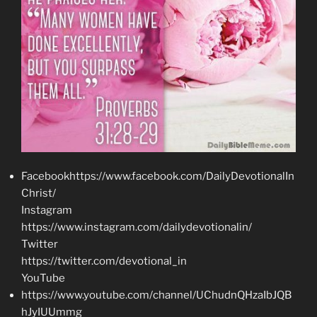
Facebookhttps://www.facebook.com/DailyDevotionalIn
Christ/
Instagram
https://www.instagram.com/dailydevotionalin/
Twitter
https://twitter.com/devotional_in
YouTube
https://www.youtube.com/channel/UChudnQHzaIbJQB
hJyIUUmmg