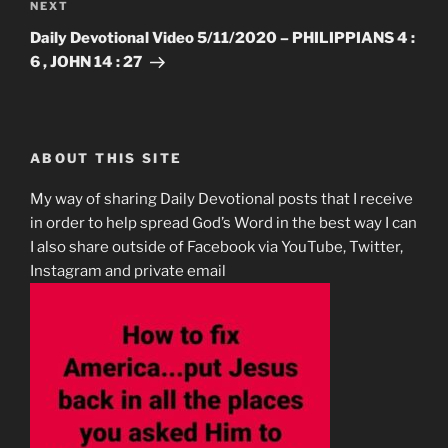
Next
NEXT
Post
Daily Devotional Video 5/11/2020 – PHILIPPIANS 4 :
6 , JOHN 14 : 27
ABOUT THIS SITE
My way of sharing Daily Devotional posts that I receive
in order to help spread God’s Word in the best way I can
I also share outside of Facebook via YouTube, Twitter,
Instagram and private email