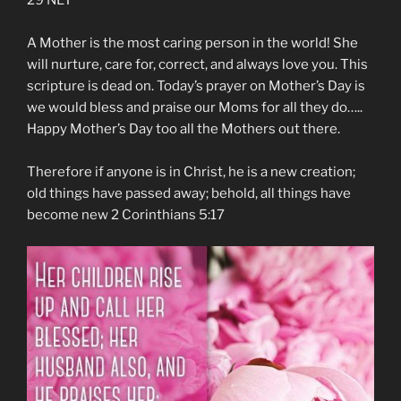
29‬ ‭NLT‬‬
A Mother is the most caring person in the world! She
will nurture, care for, correct, and always love you. This
scripture is dead on. Today’s prayer on Mother’s Day is
we would bless and praise our Moms for all they do…..
Happy Mother’s Day too all the Mothers out there.
Therefore if anyone is in Christ, he is a new creation;
old things have passed away; behold, all things have
become new 2 Corinthians 5:17