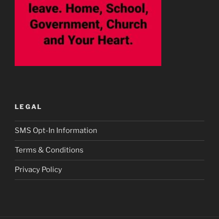
LEGAL
SMS Opt-In Information
Terms & Conditions
Privacy Policy