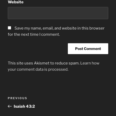
Website
Save my name, email, and website in this browser
for the next time I comment.
This site uses Akismet to reduce spam.
Learn how
your comment data is processed.
Post
Previous
PREVIOUS
navigation
Post
‭Isaiah‬ ‭43‬:‭2