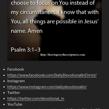
Facebook
https://www.facebook.com/DailyDevotionalInChrist/
Instagram
https://www.instagram.com/dailydevotionalin/
Twitter
https://twitter.com/devotional_in
YouTube