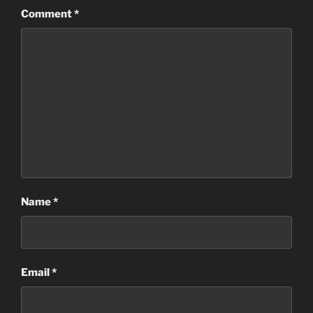
Comment
*
Name
*
Email
*