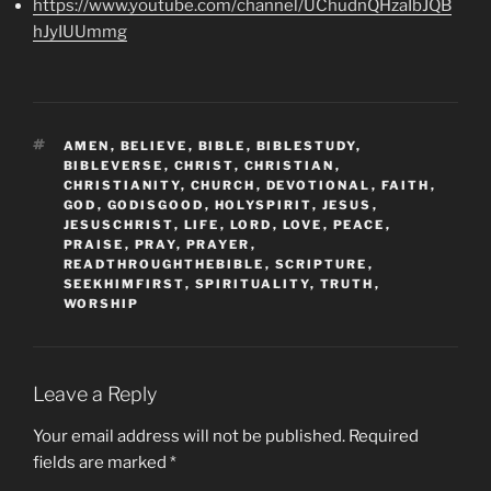
https://www.youtube.com/channel/UChudnQHzaIbJQB
hJyIUUmmg
TAGS
AMEN
,
BELIEVE
,
BIBLE
,
BIBLESTUDY
,
BIBLEVERSE
,
CHRIST
,
CHRISTIAN
,
CHRISTIANITY
,
CHURCH
,
DEVOTIONAL
,
FAITH
,
GOD
,
GODISGOOD
,
HOLYSPIRIT
,
JESUS
,
JESUSCHRIST
,
LIFE
,
LORD
,
LOVE
,
PEACE
,
PRAISE
,
PRAY
,
PRAYER
,
READTHROUGHTHEBIBLE
,
SCRIPTURE
,
SEEKHIMFIRST
,
SPIRITUALITY
,
TRUTH
,
WORSHIP
Leave a Reply
Your email address will not be published.
Required
fields are marked
*