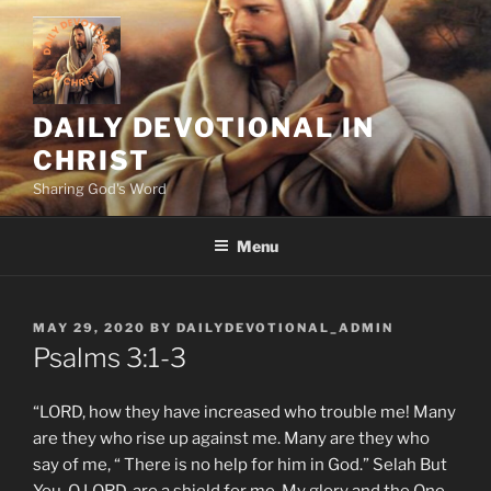
Skip
to
content
DAILY DEVOTIONAL IN
CHRIST
Sharing God's Word
Menu
POSTED
MAY 29, 2020
BY
DAILYDEVOTIONAL_ADMIN
ON
Psalms‬ ‭3:1-3
“LORD, how they have increased who trouble me! Many
are they who rise up against me. Many are they who
say of me, “ There is no help for him in God.” Selah But