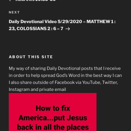
Next
NEXT
Post
Daily Devotional Video 5/29/2020 – MATTHEW 1 :
23, COLOSSIANS 2 : 6 – 7
ABOUT THIS SITE
My way of sharing Daily Devotional posts that I receive
in order to help spread God’s Word in the best way I can
I also share outside of Facebook via YouTube, Twitter,
Instagram and private email