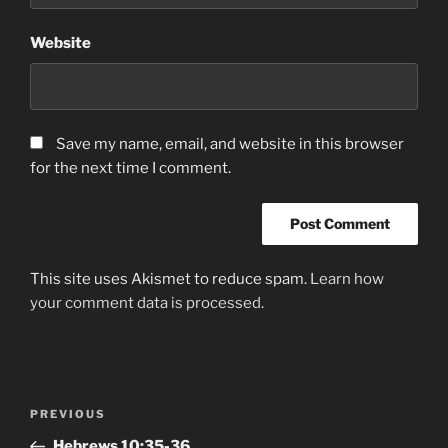
Website
Save my name, email, and website in this browser
for the next time I comment.
This site uses Akismet to reduce spam.
Learn how
your comment data is processed.
Post
Previous
PREVIOUS
navigation
Post
Hebrews‬ ‭10:35-36