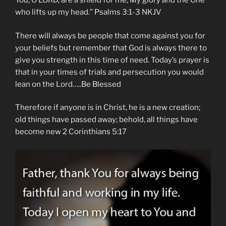
You, O LORD, are a shield for me, My glory and the One
who lifts up my head.” Psalms‬ ‭3:1-3‬ ‭NKJV‬‬
There will always be people that come against you for
your beliefs but remember that God is always there to
give you strength in this time of need. Today’s prayer is
that in your times of trials and persecution you would
lean on the Lord…..Be Blessed
Therefore if anyone is in Christ, he is a new creation;
old things have passed away; behold, all things have
become new 2 Corinthians 5:17