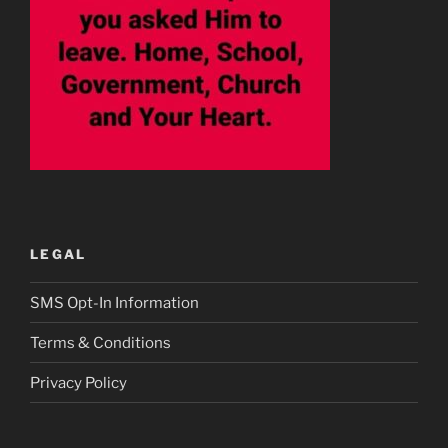
LEGAL
SMS Opt-In Information
Terms & Conditions
Privacy Policy