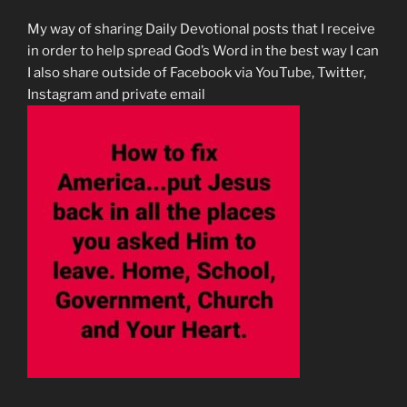
My way of sharing Daily Devotional posts that I receive
in order to help spread God’s Word in the best way I can
I also share outside of Facebook via YouTube, Twitter,
Instagram and private email