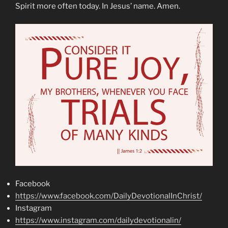
Spirit more often today. In Jesus’ name. Amen.
Facebook
https://www.facebook.com/DailyDevotionalInChrist/
Instagram
https://www.instagram.com/dailydevotionalin/