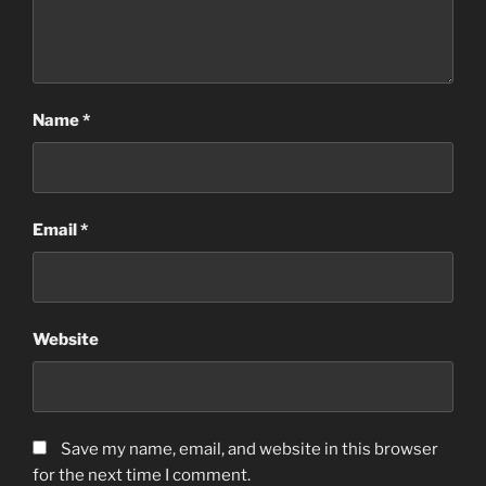
Name
*
Email
*
Website
Save my name, email, and website in this browser
for the next time I comment.