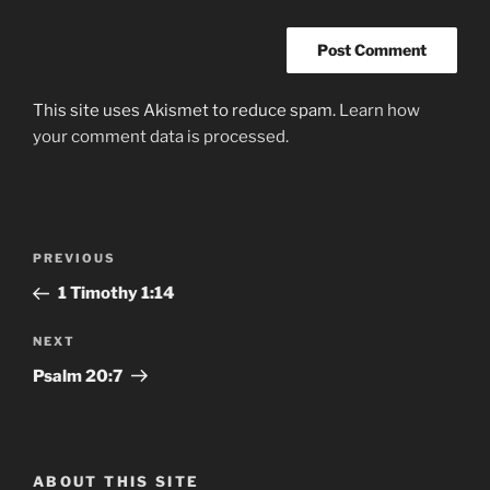
This site uses Akismet to reduce spam.
Learn how
your comment data is processed.
Post
Previous
PREVIOUS
navigation
Post
1 Timothy‬ ‭1‬:‭14‬
Next
NEXT
Post
Psalm‬ ‭20:7
ABOUT THIS SITE