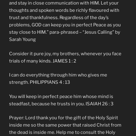
and stay in close communication with HIM. Let your
thoughts and spoken words be richly flavoured with
trust and thankfulness. Regardless of the day’s
problems, GOD can keep you in perfect Peace as you
stay close to HIM.” para-phrased – “Jesus Calling” by
Sarah Young
Consider it pure joy, my brothers, whenever you face
trials of many kinds. JAMES 1 : 2
I can do everything through him who gives me
strength. PHILIPPIANS 4 : 13
You will keep in perfect peace him whose mind is
steadfast, because he trusts in you. ISAIAH 26 : 3
Prayer: Lord thank you for the gift of the Holy Spirit
inside me so the same power that raised Christ from
the dead is inside me. Help me to consult the Holy