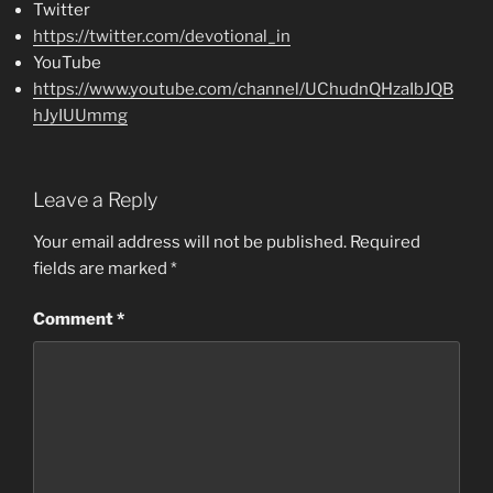
Twitter
https://twitter.com/devotional_in
YouTube
https://www.youtube.com/channel/UChudnQHzaIbJQB
hJyIUUmmg
Leave a Reply
Your email address will not be published.
Required
fields are marked
*
Comment
*