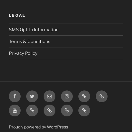
LEGAL
SMS Opt-In Information
Terms & Conditions
Privacy Policy
Facebook
Twitter
Email
Instagram
Prayer
TikTok
Requests
YouTube
Rumble
Privacy
Terms
SMS
Post
Policy
&
Opt-
Conditions
In
Proudly powered by WordPress
Information