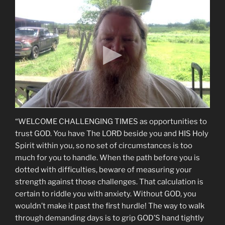
“WELCOME CHALLENGING TIMES as opportunities to
trust GOD. You have The LORD beside you and HIS Holy
Spirit within you, so no set of circumstances is too
much for you to handle. When the path before you is
dotted with difficulties, beware of measuring your
strength against those challenges. That calculation is
certain to riddle you with anxiety. Without GOD, you
wouldn’t make it past the first hurdle! The way to walk
through demanding days is to grip GOD’S hand tightly