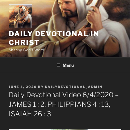
Skip
to
content
DAILY DEVOTIONAL IN
CHRIST
Sharing God's Word
Menu
POSTED
JUNE 4, 2020
BY
DAILYDEVOTIONAL_ADMIN
ON
Daily Devotional Video 6/4/2020 –
JAMES 1 : 2, PHILIPPIANS 4 : 13,
ISAIAH 26 : 3