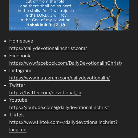
Homepage
https://dailydevotionalinchrist.com/
Facebook
https://www.facebook.com/DailyDevotionalInChrist/
Instagram
https://www.instagram.com/dailydevotionalin/
Twitter
https://twitter.com/devotional_in
Youtube
https://youtube.com/@dailydevotionalinchrist
TikTok
https://www.tiktok.com/@dailydevotionalinchrist?
lang=en