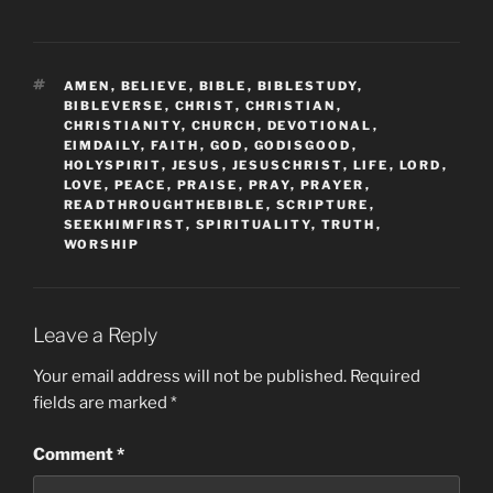
TAGS
AMEN
,
BELIEVE
,
BIBLE
,
BIBLESTUDY
,
BIBLEVERSE
,
CHRIST
,
CHRISTIAN
,
CHRISTIANITY
,
CHURCH
,
DEVOTIONAL
,
EIMDAILY
,
FAITH
,
GOD
,
GODISGOOD
,
HOLYSPIRIT
,
JESUS
,
JESUSCHRIST
,
LIFE
,
LORD
,
LOVE
,
PEACE
,
PRAISE
,
PRAY
,
PRAYER
,
READTHROUGHTHEBIBLE
,
SCRIPTURE
,
SEEKHIMFIRST
,
SPIRITUALITY
,
TRUTH
,
WORSHIP
Leave a Reply
Your email address will not be published.
Required
fields are marked
*
Comment
*