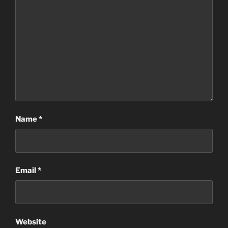
Name
*
Email
*
Website