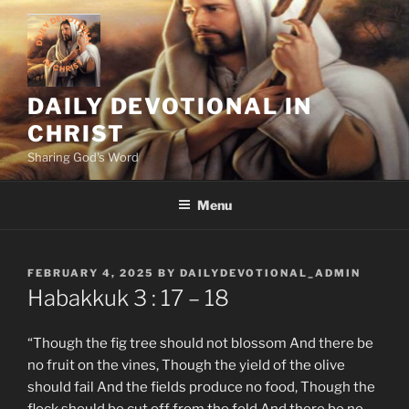
Skip
to
content
DAILY DEVOTIONAL IN
CHRIST
Sharing God's Word
Menu
POSTED
FEBRUARY 4, 2025
BY
DAILYDEVOTIONAL_ADMIN
ON
‭‭Habakkuk‬ ‭3 : 17 – 18
“Though the fig tree should not blossom And there be
no fruit on the vines, Though the yield of the olive
should fail And the fields produce no food, Though the