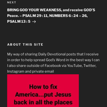
Next
NEXT
Post
BRING GOD YOUR WEAKNESS, and receive GOD’S
Peace. – PSALM 29 : 11, NUMBERS 6 : 24 – 26,
PSALM 13 : 5
ABOUT THIS SITE
My way of sharing Daily Devotional posts that I receive
in order to help spread God’s Word in the best way I can
I also share outside of Facebook via YouTube, Twitter,
Instagram and private email