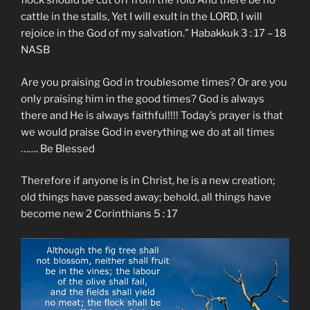
flock should be cut off from the fold And there be no
cattle in the stalls, Yet I will exult in the LORD, I will
rejoice in the God of my salvation.” ‭‭Habakkuk‬ ‭3 : 17 – 18‬
‭NASB‬‬
Are you praising God in troublesome times? Or are you
only praising him in the good times? God is always
there and He is always faithful!!!! Today’s prayer is that
we would praise God in everything we do at all times
……. Be Blessed
Therefore if anyone is in Christ, he is a new creation;
old things have passed away; behold, all things have
become new 2 Corinthians 5 : 17