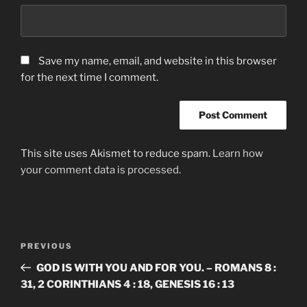
Save my name, email, and website in this browser
for the next time I comment.
This site uses Akismet to reduce spam.
Learn how
your comment data is processed.
Post
Previous
PREVIOUS
navigation
Post
GOD IS WITH YOU AND FOR YOU. – ROMANS 8 :
31, 2 CORINTHIANS 4 : 18, GENESIS 16 : 13