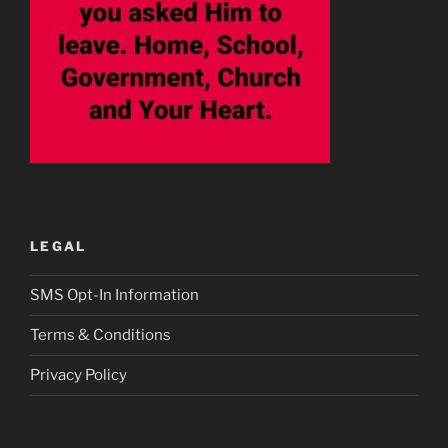
LEGAL
SMS Opt-In Information
Terms & Conditions
Privacy Policy