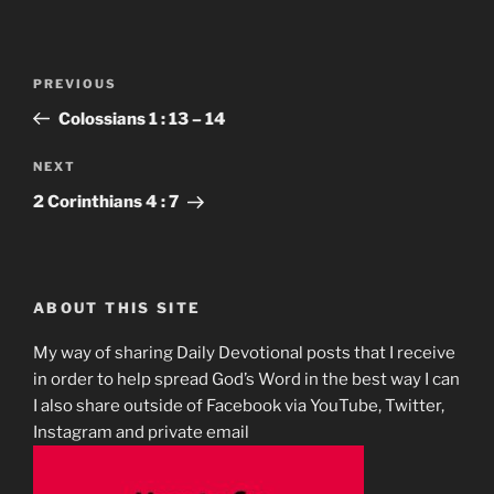
Post
Previous
PREVIOUS
navigation
Post
Colossians‬ ‭1 : 13 – 14‬
Next
NEXT
Post
2 Corinthians‬ ‭4 : 7‬
ABOUT THIS SITE
My way of sharing Daily Devotional posts that I receive
in order to help spread God’s Word in the best way I can
I also share outside of Facebook via YouTube, Twitter,
Instagram and private email