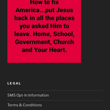
LEGAL
SMS Opt-In Information
Terms & Conditions