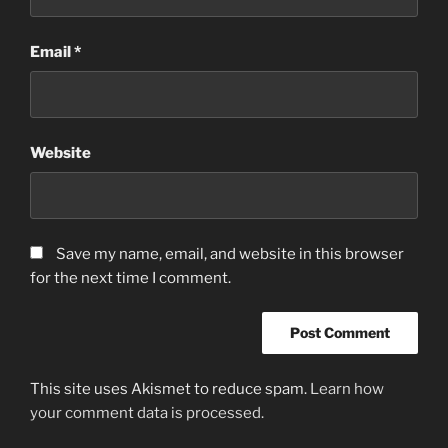
Email
*
Website
Save my name, email, and website in this browser
for the next time I comment.
This site uses Akismet to reduce spam.
Learn how
your comment data is processed.