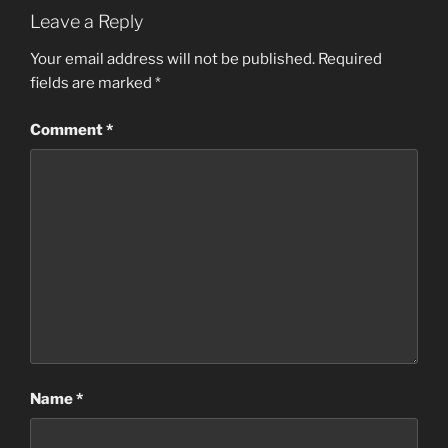
Leave a Reply
Your email address will not be published.
Required
fields are marked
*
Comment
*
Name
*