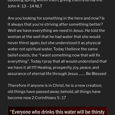
bubbling spring within them, giving them eternal life.”
‭John‬ ‭4 ‬: ‭13 – 14‬ NLT
Are you looking for something in the here and now? Is
it always that you’re striving after something better?
Well we have everything we need in Jesus. He told the
woman at the well that he had water that she would
never thirst again, but she understood it as physical
water not spiritual water. Today I believe the same
belief exists, the “I want something now that will fix
everything”. Today I pray that all would understand that
we have it all !!!!! Healing, prosperity, joy, peace, and
assurance of eternal life through Jesus ……. Be Blessed
Therefore if anyone is in Christ, he is a new creation;
old things have passed away; behold, all things have
become new 2 Corinthians 5 : 17