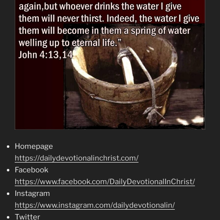
Homepage
https://dailydevotionalinchrist.com/
Facebook
https://www.facebook.com/DailyDevotionalInChrist/
Instagram
https://www.instagram.com/dailydevotionalin/
Twitter