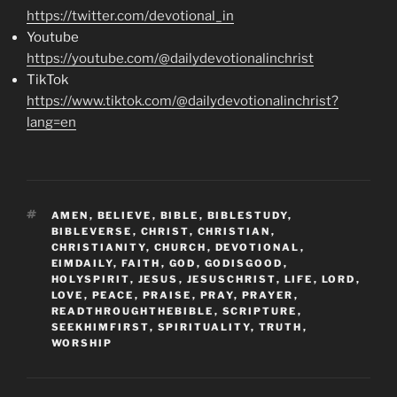
https://twitter.com/devotional_in
Youtube
https://youtube.com/@dailydevotionalinchrist
TikTok
https://www.tiktok.com/@dailydevotionalinchrist?
lang=en
TAGS
AMEN
,
BELIEVE
,
BIBLE
,
BIBLESTUDY
,
BIBLEVERSE
,
CHRIST
,
CHRISTIAN
,
CHRISTIANITY
,
CHURCH
,
DEVOTIONAL
,
EIMDAILY
,
FAITH
,
GOD
,
GODISGOOD
,
HOLYSPIRIT
,
JESUS
,
JESUSCHRIST
,
LIFE
,
LORD
,
LOVE
,
PEACE
,
PRAISE
,
PRAY
,
PRAYER
,
READTHROUGHTHEBIBLE
,
SCRIPTURE
,
SEEKHIMFIRST
,
SPIRITUALITY
,
TRUTH
,
WORSHIP