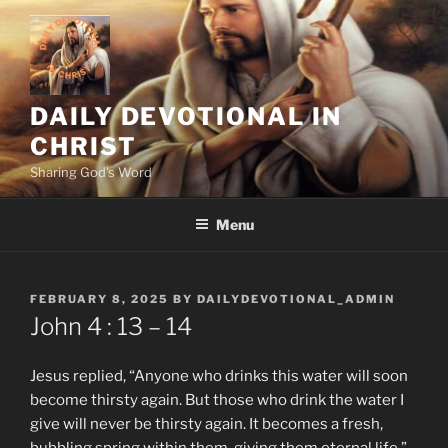
Skip
to
content
DAILY DEVOTIONAL IN
CHRIST
Sharing God's Word
Menu
POSTED
FEBRUARY 8, 2025
BY
DAILYDEVOTIONAL_ADMIN
ON
John‬ ‭4 ‬: ‭13 – 14
Jesus replied, “Anyone who drinks this water will soon
become thirsty again. But those who drink the water I
give will never be thirsty again. It becomes a fresh,