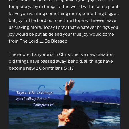
temporary. Joy in things of the world will at some point
leave you wanting something more, something bigger,
but joy in The Lord our one true Hope will never leave
us craving more. Today I pray that whatever brings you
joy would be put aside and your true joy would come
from The Lord ….. Be Blessed
Therefore if anyone is in Christ, he is a new creation;
old things have passed away; behold, all things have
become new 2 Corinthians 5 : 17