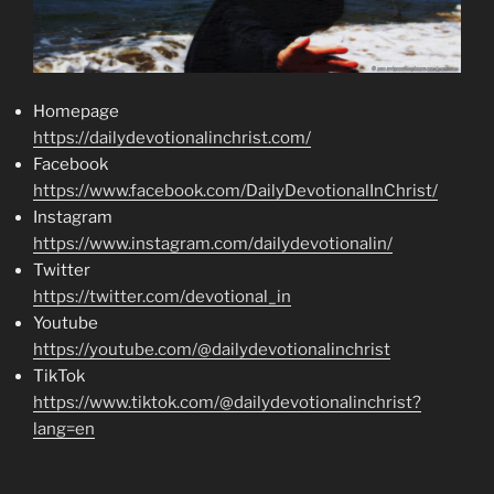
Homepage
https://dailydevotionalinchrist.com/
Facebook
https://www.facebook.com/DailyDevotionalInChrist/
Instagram
https://www.instagram.com/dailydevotionalin/
Twitter
https://twitter.com/devotional_in
Youtube
https://youtube.com/@dailydevotionalinchrist
TikTok
https://www.tiktok.com/@dailydevotionalinchrist?
lang=en