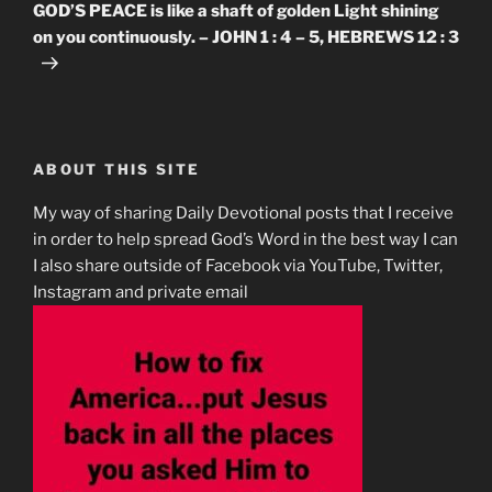
Post
GOD’S PEACE is like a shaft of golden Light shining
on you continuously. – JOHN 1 : 4 – 5, HEBREWS 12 : 3
ABOUT THIS SITE
My way of sharing Daily Devotional posts that I receive
in order to help spread God’s Word in the best way I can
I also share outside of Facebook via YouTube, Twitter,
Instagram and private email