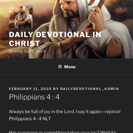
Skip
to
content
DAILY DEVOTIONAL IN
CHRIST
Sharing God's Word
Menu
POSTED
FEBRUARY 11, 2025
BY
DAILYDEVOTIONAL_ADMIN
ON
Philippians‬ ‭4‬ :‭ 4
Always be full of joy in the Lord. I say it again—rejoice!
Philippians‬ ‭4‬ :‭ 4‬ NLT
Has someone or something taken your joy? Well it’s