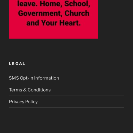
LEGAL
SMS Opt-In Information
Terms & Conditions
Privacy Policy