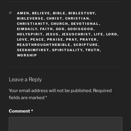
TAGS
AMEN
,
BELIEVE
,
BIBLE
,
BIBLESTUDY
,
BIBLEVERSE
,
CHRIST
,
CHRISTIAN
,
CHRISTIANITY
,
CHURCH
,
DEVOTIONAL
,
EIMDAILY
,
FAITH
,
GOD
,
GODISGOOD
,
HOLYSPIRIT
,
JESUS
,
JESUSCHRIST
,
LIFE
,
LORD
,
LOVE
,
PEACE
,
PRAISE
,
PRAY
,
PRAYER
,
READTHROUGHTHEBIBLE
,
SCRIPTURE
,
SEEKHIMFIRST
,
SPIRITUALITY
,
TRUTH
,
WORSHIP
Leave a Reply
Your email address will not be published.
Required
fields are marked
*
Comment
*