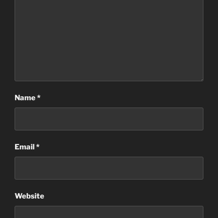
Name
*
Email
*
Website