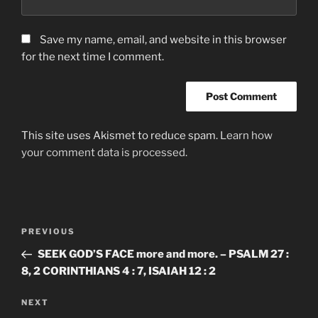
Save my name, email, and website in this browser
for the next time I comment.
This site uses Akismet to reduce spam.
Learn how
your comment data is processed.
Post
Previous
PREVIOUS
navigation
Post
SEEK GOD’S FACE more and more. – PSALM 27 :
8, 2 CORINTHIANS 4 : 7, ISAIAH 12 : 2
Next
NEXT