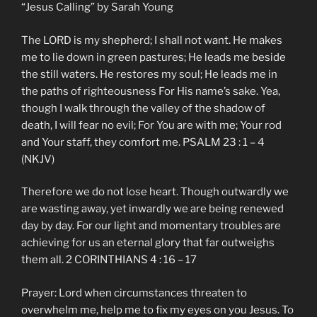
“Jesus Calling” by Sarah Young
The LORD is my shepherd; I shall not want. He makes
me to lie down in green pastures; He leads me beside
the still waters. He restores my soul; He leads me in
the paths of righteousness For His name’s sake. Yea,
though I walk through the valley of the shadow of
death, I will fear no evil; For You are with me; Your rod
and Your staff, they comfort me. PSALM 23 : 1 – 4
(NKJV)
Therefore we do not lose heart. Though outwardly we
are wasting away, yet inwardly we are being renewed
day by day. For our light and momentary troubles are
achieving for us an eternal glory that far outweighs
them all. 2 CORINTHIANS 4 : 16 – 17
Prayer: Lord when circumstances threaten to
overwhelm me, help me to fix my eyes on you Jesus. To