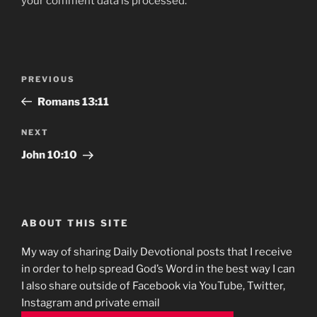
your comment data is processed.
Post
Previous
PREVIOUS
navigation
Post
‭‭Romans‬ ‭13:11
Next
NEXT
Post
John 10:10
ABOUT THIS SITE
My way of sharing Daily Devotional posts that I receive
in order to help spread God’s Word in the best way I can
I also share outside of Facebook via YouTube, Twitter,
Instagram and private email