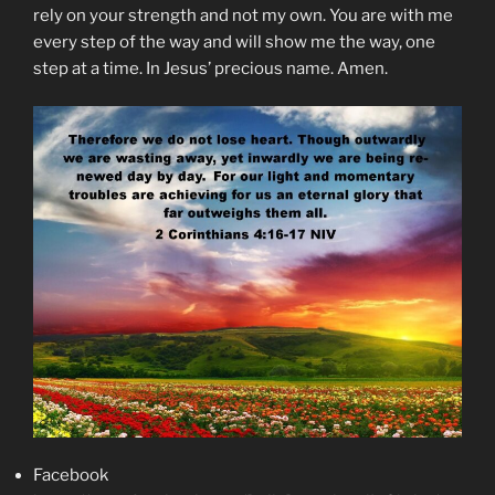
rely on your strength and not my own. You are with me
every step of the way and will show me the way, one
step at a time. In Jesus’ precious name. Amen.
Facebook