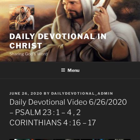
Skip
to
content
DAILY DEVOTIONAL IN
CHRIST
Sharing God's Word
Menu
POSTED
JUNE 26, 2020
BY
DAILYDEVOTIONAL_ADMIN
ON
Daily Devotional Video 6/26/2020
– PSALM 23 : 1 – 4 , 2
CORINTHIANS 4 : 16 – 17