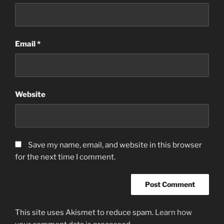
Email
*
Website
Save my name, email, and website in this browser
for the next time I comment.
This site uses Akismet to reduce spam.
Learn how