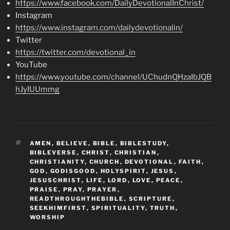
https://www.facebook.com/DailyDevotionalInChrist/
Instagram
https://www.instagram.com/dailydevotionalin/
Twitter
https://twitter.com/devotional_in
YouTube
https://www.youtube.com/channel/UChudnQHzaIbJQB
hJyIUUmmg
TAGS
AMEN
,
BELIEVE
,
BIBLE
,
BIBLESTUDY
,
BIBLEVERSE
,
CHRIST
,
CHRISTIAN
,
CHRISTIANITY
,
CHURCH
,
DEVOTIONAL
,
FAITH
,
GOD
,
GODISGOOD
,
HOLYSPIRIT
,
JESUS
,
JESUSCHRIST
,
LIFE
,
LORD
,
LOVE
,
PEACE
,
PRAISE
,
PRAY
,
PRAYER
,
READTHROUGHTHEBIBLE
,
SCRIPTURE
,
SEEKHIMFIRST
,
SPIRITUALITY
,
TRUTH
,
WORSHIP