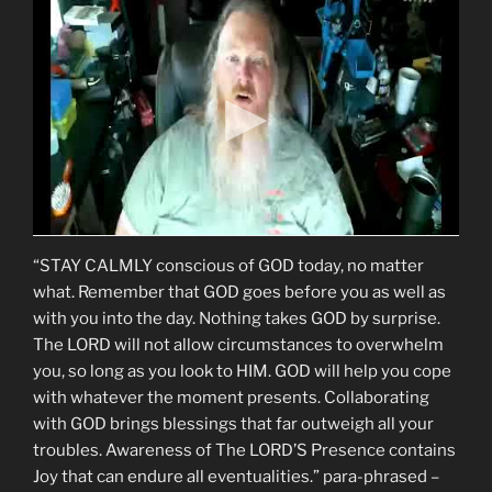
“STAY CALMLY conscious of GOD today, no matter
what. Remember that GOD goes before you as well as
with you into the day. Nothing takes GOD by surprise.
The LORD will not allow circumstances to overwhelm
you, so long as you look to HIM. GOD will help you cope
with whatever the moment presents. Collaborating
with GOD brings blessings that far outweigh all your
troubles. Awareness of The LORD’S Presence contains
Joy that can endure all eventualities.” para-phrased –