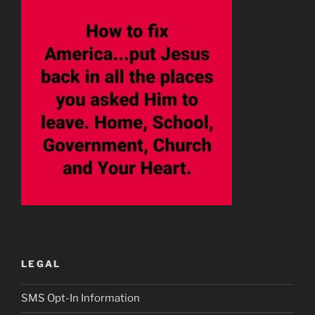
LEGAL
SMS Opt-In Information