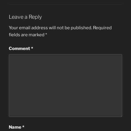
Leave a Reply
Your email address will not be published.
Required
fields are marked
*
Comment
*
Name
*