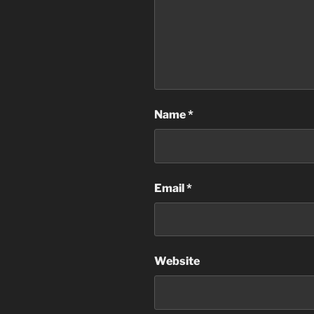
Name
*
Email
*
Website