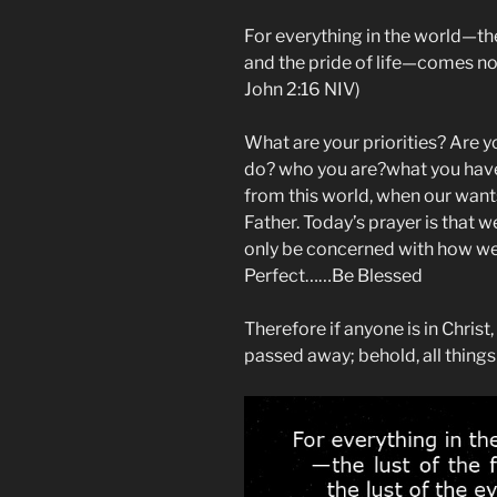
For everything in the world—the l
and the pride of life—comes not
John‬ ‭2‬:‭16‬ NIV)
What are your priorities? Are y
do? who you are?what you have?
from this world, when our want
Father. Today’s prayer is that 
only be concerned with how we 
Perfect……Be Blessed
Therefore if anyone is in Christ
passed away; behold, all thing