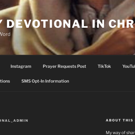
Y DEVOTIONAL IN CHR
 Word
Instagram
Prayer Requests Post
TikTok
YouTu
tions
SMS Opt-In Information
ABOUT THIS 
ONAL_ADMIN
My way of shari