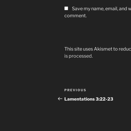
Save my name, email, and we
comment.
This site uses Akismet to red
is processed.
Post
Previous
PREVIOUS
navigation
Post
‭Lamentations‬ ‭3‬:‭22-23‬