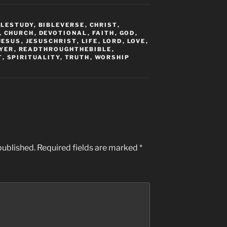
BLESTUDY
,
BIBLEVERSE
,
CHRIST
,
,
CHURCH
,
DEVOTIONAL
,
FAITH
,
GOD
,
JESUS
,
JESUSCHRIST
,
LIFE
,
LORD
,
LOVE
,
YER
,
READTHROUGHTHEBIBLE
,
T
,
SPIRITUALITY
,
TRUTH
,
WORSHIP
published.
Required fields are marked
*