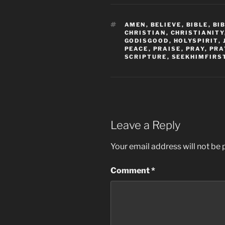
TAGS
AMEN
,
BELIEVE
,
BIBLE
,
BI
CHRISTIAN
,
CHRISTIANITY
GODISGOOD
,
HOLYSPIRIT
,
PEACE
,
PRAISE
,
PRAY
,
PRA
SCRIPTURE
,
SEEKHIMFIRS
Leave a Reply
Your email address will not be 
Comment
*