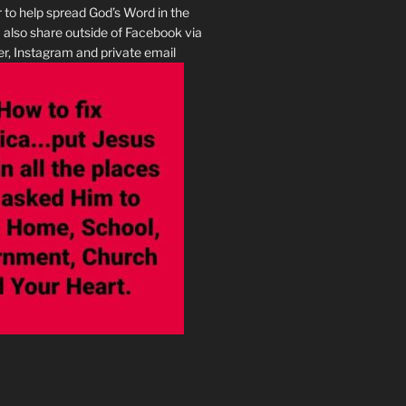
r to help spread God’s Word in the
I also share outside of Facebook via
r, Instagram and private email