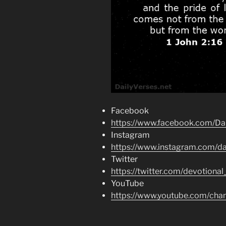
Facebook
https://www.facebook.com/Dai
Instagram
https://www.instagram.com/dai
Twitter
https://twitter.com/devotional
YouTube
https://www.youtube.com/c