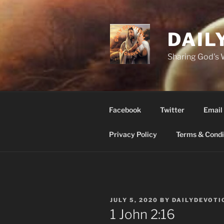
Skip
to
content
DAIL
Sharing God's
Facebook
Twitter
Email
Privacy Policy
Terms & Condi
POSTED
JULY 5, 2020
BY
DAILYDEVOTI
ON
‭1 John‬ ‭2‬:‭16‬