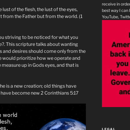
receive in orde
ust of the flesh, the lust of the eyes,
best way I can 
 from the Father but from the world. (‭1
YouTube, Twitte
ou striving to be noticed for what you
. This scripture talks about wanting
s and desires should come only from the
we would prioritize how we operate and
measure up in Gods eyes, and that is
, he is a new creation; old things have
s have become new 2 Corinthians 5:17
LEGAL