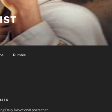
IST
be
Rumble
SITE
ng Daily Devotional posts that I