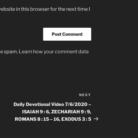
bsite in this browser for the next time I
uce spam.
Learn how your comment data
NEXT
Next
Post
Daily Devotional Video 7/6/2020 –
ISAIAH 9 : 6, ZECHARIAH 9 : 9,
ROMANS 8 : 15 – 16, EXODUS 3 : 5