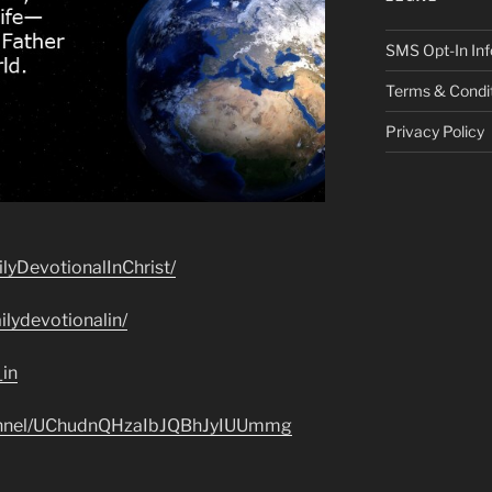
SMS Opt-In Inf
Terms & Condi
Privacy Policy
lyDevotionalInChrist/
lydevotionalin/
_in
hannel/UChudnQHzaIbJQBhJyIUUmmg