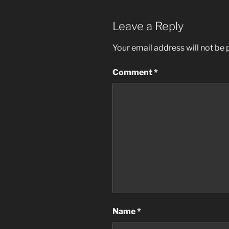
Leave a Reply
Your email address will not be 
Comment
*
Name
*