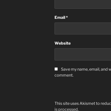
Email
*
Website
Save my name, email, and we
comment.
This site uses Akismet to red
is processed.