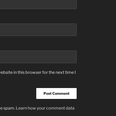
bsite in this browser for the next time I
uce spam.
Learn how your comment data