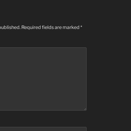
published.
Required fields are marked
*