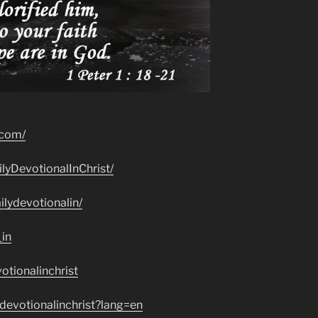
.com/
lyDevotionalInChrist/
lydevotionalin/
_in
otionalinchrist
devotionalinchrist?lang=en