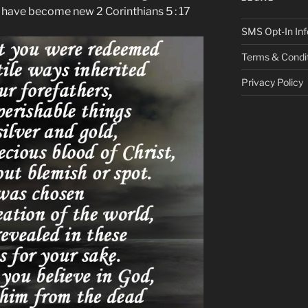
s have become new 2 Corinthians 5 : 17
SMS Opt-In Inf
Terms & Condi
Privacy Policy