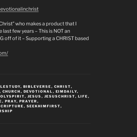
evotionalinchrist
n Christ” who makes a product that I
e last few years – This is NOT an
NG off of it – Supporting a CHRIST based
com/
BLESTUDY
,
BIBLEVERSE
,
CHRIST
,
,
CHURCH
,
DEVOTIONAL
,
EIMDAILY
,
HOLYSPIRIT
,
JESUS
,
JESUSCHRIST
,
LIFE
,
E
,
PRAY
,
PRAYER
,
SCRIPTURE
,
SEEKHIMFIRST
,
RSHIP