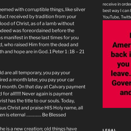
receive in orde
med with corruptible things, like silver
best way I can 
duct received by tradition from your
YouTube, Twitte
lood of Christ, as of a lamb without
indeed was foreordained before the
s manifest in these last times for you
d, who raised Him from the dead and
h and hope are in God. 1 Peter 1 : 18 – 21
d are all temporary, you pay your
ed a month later, you pay your car
t month. On that day at Calvary payment
 for all!!!!! Never again is payment
st has the title to our souls. Today,
esus Christ and praise HIS Holy name, all
en is eternal …………. Be Blessed
, he is a new creation; old things have
LEGAL