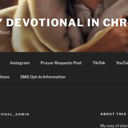
Y DEVOTIONAL IN CHR
 Word
Instagram
Prayer Requests Post
TikTok
YouTu
tions
SMS Opt-In Information
ABOUT THIS 
IONAL_ADMIN
My way of shari