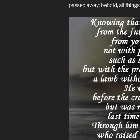
passed away; behold, all thing