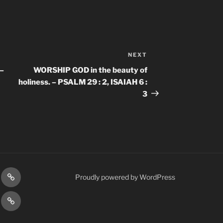
NEXT
Next
Post
–
WORSHIP GOD in the beauty of
holiness. – PSALM 29 : 2, ISAIAH 6 :
3
gram
Prayer
Proudly powered by WordPress
Requests
cy
Terms
Post
&
Conditions