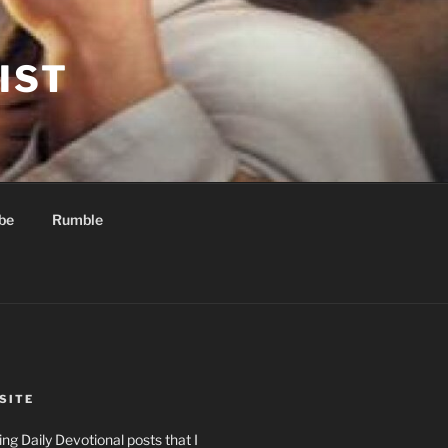
IST
be
Rumble
SITE
ng Daily Devotional posts that I