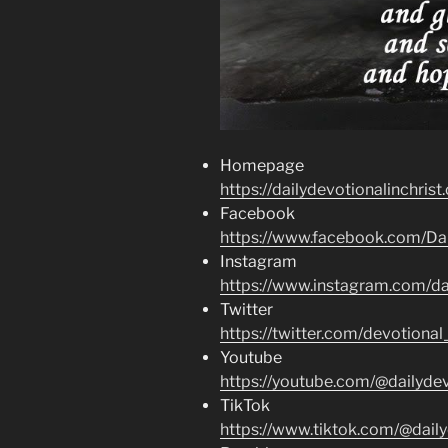
Homepage
https://dailydevotionalinchrist
Facebook
https://www.facebook.com/Dai
Instagram
https://www.instagram.com/dai
Twitter
https://twitter.com/devotional
Youtube
https://youtube.com/@dailydev
TikTok
https://www.tiktok.com/@daily