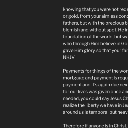
knowing that you were not redee
or gold, from your aimless con
fathers, but with the precious b
blemish and without spot. He 
foundation of the world, but wa
who through Him believe in Go
gave Him glory, so that your fait
NKJV
Payments for things of the worl
mortgage and payment is requir
payment and it’s again due nex
for our lives was given once and
needed, you could say Jesus Chri
realize the liberty we have in J
around us is temporal but heav
Therefore if anyone is in Christ