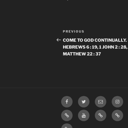
Post
Previous
PREVIOUS
navigation
Post
​​COME TO GOD CONTINUALLY. 
HEBREWS 6 : 19, 1 JOHN 2 : 28,
MATTHEW 22 : 37
Facebook
Twitter
Email
Insta
TikTok
YouTube
Rumble
Priva
Policy
SMS