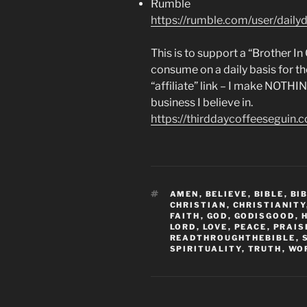
Rumble
https://rumble.com/user/dailyd
This is to support a “Brother I
consume on a daily basis for th
“affiliate” link – I make NOTHI
business I believe in.
https://thirddaycoffeeseguin.
TAGS
AMEN
,
BELIEVE
,
BIBLE
,
BI
CHRISTIAN
,
CHRISTIANITY
FAITH
,
GOD
,
GODISGOOD
,
LORD
,
LOVE
,
PEACE
,
PRAIS
READTHROUGHTHEBIBLE
,
SPIRITUALITY
,
TRUTH
,
WO