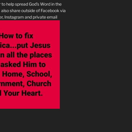
r to help spread God’s Word in the
I also share outside of Facebook via
r, Instagram and private email