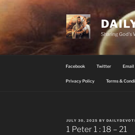
Skip
to
content
DAIL
Sharing God's
Facebook
Twitter
Email
Privacy Policy
Terms & Condi
POSTED
JULY 30, 2025
BY
DAILYDEVOT
ON
1 Peter 1 : 18 – 21