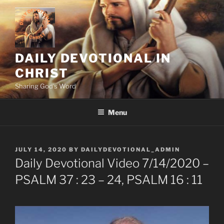
Skip
to
content
DAILY DEVOTIONAL IN
CHRIST
Sharing God's Word
Menu
POSTED
JULY 14, 2020
BY
DAILYDEVOTIONAL_ADMIN
ON
Daily Devotional Video 7/14/2020 –
PSALM 37 : 23 – 24, PSALM 16 : 11