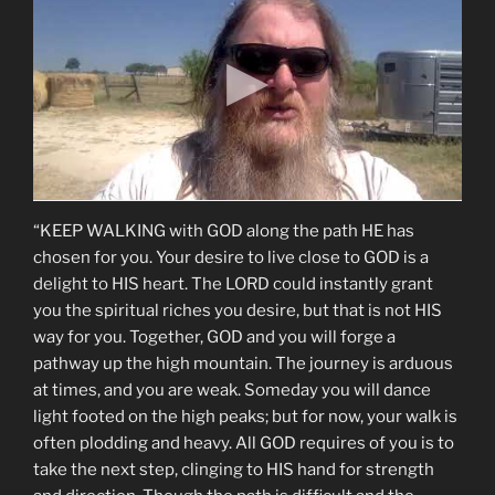
“KEEP WALKING with GOD along the path HE has
chosen for you. Your desire to live close to GOD is a
delight to HIS heart. The LORD could instantly grant
you the spiritual riches you desire, but that is not HIS
way for you. Together, GOD and you will forge a
pathway up the high mountain. The journey is arduous
at times, and you are weak. Someday you will dance
light footed on the high peaks; but for now, your walk is
often plodding and heavy. All GOD requires of you is to
take the next step, clinging to HIS hand for strength