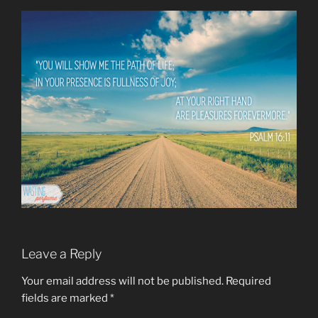
Leave a Reply
Your email address will not be published.
Required
fields are marked
*