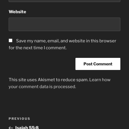
Website
Save my name, email, and website in this browser
for the next time I comment.
This site uses Akismet to reduce spam.
Learn how
your comment data is processed.
Post
Previous
PREVIOUS
navigation
Post
Isaiah‬ ‭55:8