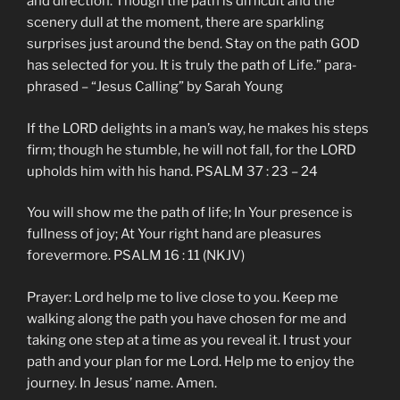
and direction. Though the path is difficult and the
scenery dull at the moment, there are sparkling
surprises just around the bend. Stay on the path GOD
has selected for you. It is truly the path of Life.” para-
phrased – “Jesus Calling” by Sarah Young
If the LORD delights in a man’s way, he makes his steps
firm; though he stumble, he will not fall, for the LORD
upholds him with his hand. PSALM 37 : 23 – 24
You will show me the path of life; In Your presence is
fullness of joy; At Your right hand are pleasures
forevermore. PSALM 16 : 11 (NKJV)
Prayer: Lord help me to live close to you. Keep me
walking along the path you have chosen for me and
taking one step at a time as you reveal it. I trust your
path and your plan for me Lord. Help me to enjoy the
journey. In Jesus’ name. Amen.