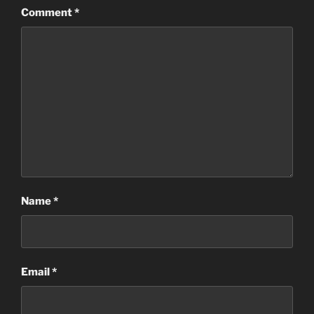
Comment
*
Name
*
Email
*