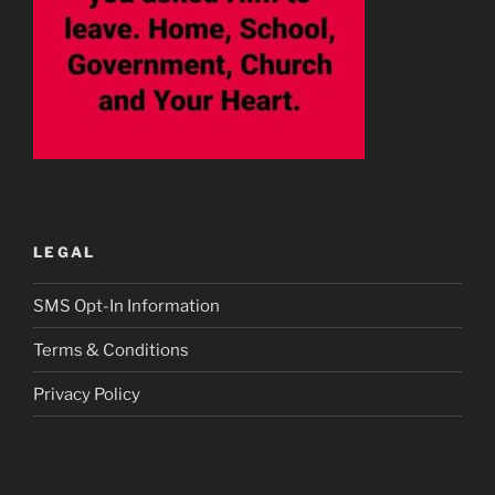
LEGAL
SMS Opt-In Information
Terms & Conditions
Privacy Policy