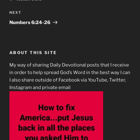
Next
NEXT
Post
Numbers‬ ‭6‬:‭24-26
ABOUT THIS SITE
My way of sharing Daily Devotional posts that I receive
in order to help spread God’s Word in the best way I can
I also share outside of Facebook via YouTube, Twitter,
Instagram and private email