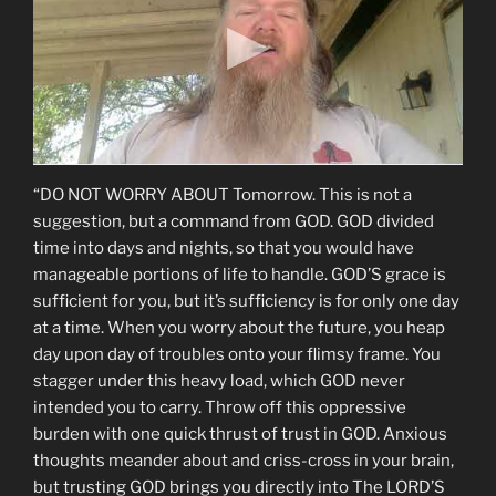
“DO NOT WORRY ABOUT Tomorrow. This is not a
suggestion, but a command from GOD. GOD divided
time into days and nights, so that you would have
manageable portions of life to handle. GOD’S grace is
sufficient for you, but it’s sufficiency is for only one day
at a time. When you worry about the future, you heap
day upon day of troubles onto your flimsy frame. You
stagger under this heavy load, which GOD never
intended you to carry. Throw off this oppressive
burden with one quick thrust of trust in GOD. Anxious
thoughts meander about and criss-cross in your brain,
but trusting GOD brings you directly into The LORD’S