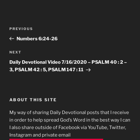
Post
Previous
PREVIOUS
navigation
Post
Numbers‬ ‭6‬:‭24-26
Next
NEXT
Post
Daily Devotional Video 7/16/2020 – PSALM 40 : 2 –
3, PSALM 42 : 5, PSALM 147 : 11
ABOUT THIS SITE
My way of sharing Daily Devotional posts that I receive
in order to help spread God’s Word in the best way I can
I also share outside of Facebook via YouTube, Twitter,
Instagram and private email