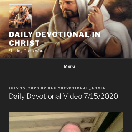
Skip
to
content
DAILY DEVOTIONAL IN
CHRIST
Sharing God's Word
Menu
POSTED
JULY 15, 2020
BY
DAILYDEVOTIONAL_ADMIN
ON
Daily Devotional Video 7/15/2020