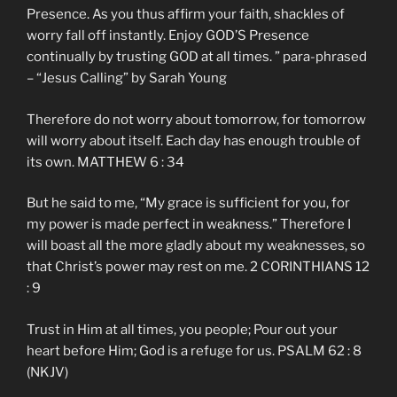
Presence. As you thus affirm your faith, shackles of
worry fall off instantly. Enjoy GOD’S Presence
continually by trusting GOD at all times. ” para-phrased
– “Jesus Calling” by Sarah Young
Therefore do not worry about tomorrow, for tomorrow
will worry about itself. Each day has enough trouble of
its own. MATTHEW 6 : 34
But he said to me, “My grace is sufficient for you, for
my power is made perfect in weakness.” Therefore I
will boast all the more gladly about my weaknesses, so
that Christ’s power may rest on me. 2 CORINTHIANS 12
: 9
Trust in Him at all times, you people; Pour out your
heart before Him; God is a refuge for us. PSALM 62 : 8
(NKJV)