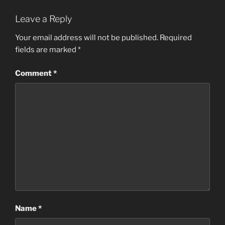
Leave a Reply
Your email address will not be published.
Required
fields are marked
*
Comment
*
Name
*