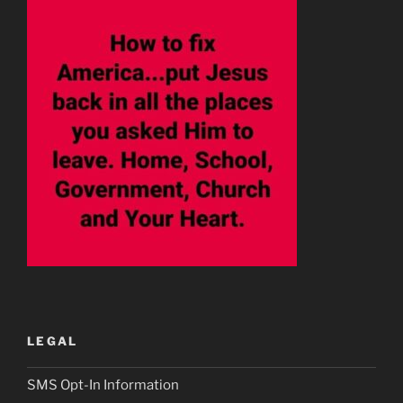
LEGAL
SMS Opt-In Information