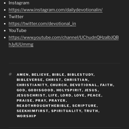
Instagram
https://www.instagram.com/dailydevotionalin/
Twitter
https://twitter.com/devotional_in
YouTube
https://www.youtube.com/channel/UChudnQHzaIbJQB
hJyIUUmmg
TAGS
AMEN
,
BELIEVE
,
BIBLE
,
BIBLESTUDY
,
BIBLEVERSE
,
CHRIST
,
CHRISTIAN
,
CHRISTIANITY
,
CHURCH
,
DEVOTIONAL
,
FAITH
,
GOD
,
GODISGOOD
,
HOLYSPIRIT
,
JESUS
,
JESUSCHRIST
,
LIFE
,
LORD
,
LOVE
,
PEACE
,
PRAISE
,
PRAY
,
PRAYER
,
READTHROUGHTHEBIBLE
,
SCRIPTURE
,
SEEKHIMFIRST
,
SPIRITUALITY
,
TRUTH
,
WORSHIP