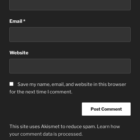
Email
*
Website
Save my name, email, and website in this browser
for the next time I comment.
This site uses Akismet to reduce spam.
Learn how
your comment data is processed.