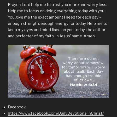
Prayer: Lord help me to trust you more and worry less.
Help me to focus on doing everything today with you.
You give me the exact amount I need for each day –
enough strength, enough energy for today. Help me to
keep my eyes and mind fixed on you today, the author
and perfecter of my faith. In Jesus’ name. Amen.
Facebook
https://www.facebook.com/DailyDevotionalInChrist/