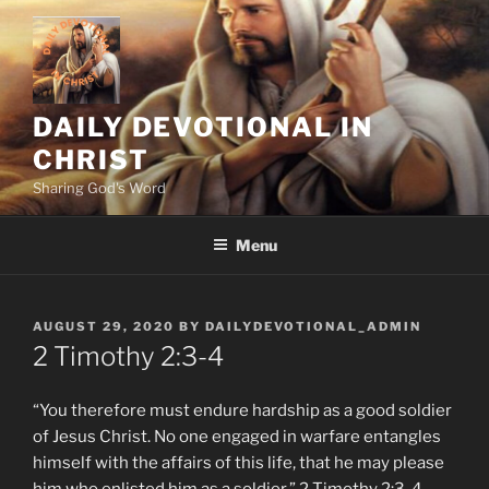
Skip
to
content
DAILY DEVOTIONAL IN
CHRIST
Sharing God's Word
Menu
POSTED
AUGUST 29, 2020
BY
DAILYDEVOTIONAL_ADMIN
ON
2 Timothy‬ ‭2:3-4
“You therefore must endure hardship as a good soldier
of Jesus Christ. No one engaged in warfare entangles
himself with the affairs of this life, that he may please