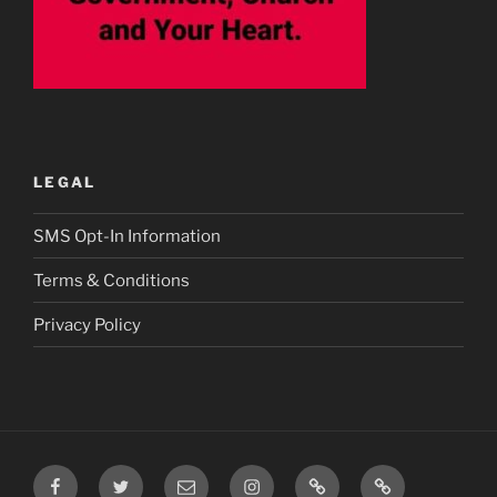
LEGAL
SMS Opt-In Information
Terms & Conditions
Privacy Policy
Facebook
Twitter
Email
Instagram
Prayer
TikTok