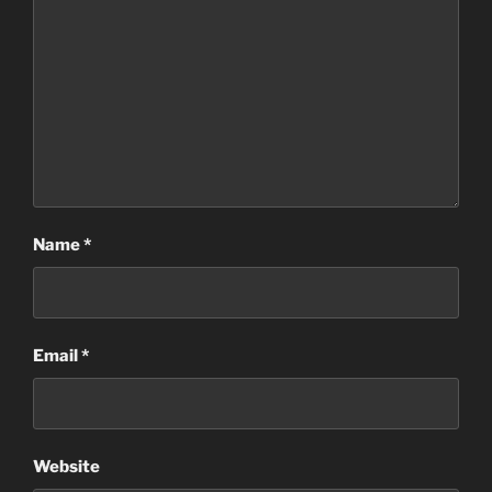
Name
*
Email
*
Website