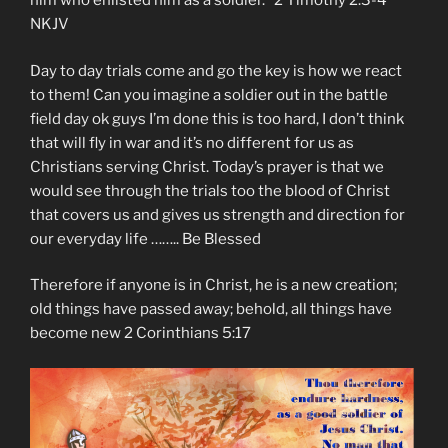
him who enlisted him as a soldier.” 2 Timothy‬ ‭2:3-4‬
‭NKJV‬‬
Day to day trials come and go the key is how we react
to them! Can you imagine a soldier out in the battle
field day ok guys I’m done this is too hard, I don’t think
that will fly in war and it’s no different for us as
Christians serving Christ. Today’s prayer is that we
would see through the trials too the blood of Christ
that covers us and gives us strength and direction for
our everyday life …….. Be Blessed
Therefore if anyone is in Christ, he is a new creation;
old things have passed away; behold, all things have
become new 2 Corinthians 5:17