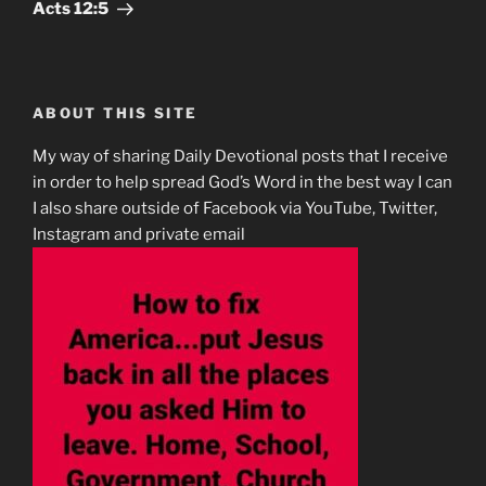
Post
Acts‬ ‭12:5
ABOUT THIS SITE
My way of sharing Daily Devotional posts that I receive
in order to help spread God’s Word in the best way I can
I also share outside of Facebook via YouTube, Twitter,
Instagram and private email