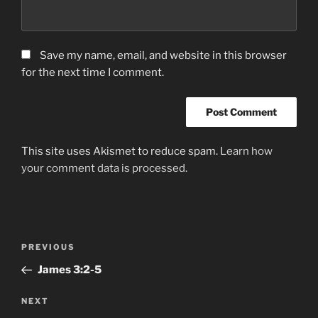
Save my name, email, and website in this browser
for the next time I comment.
This site uses Akismet to reduce spam.
Learn how
your comment data is processed.
Post
Previous
PREVIOUS
navigation
Post
James‬ ‭3:2-5
Next
NEXT