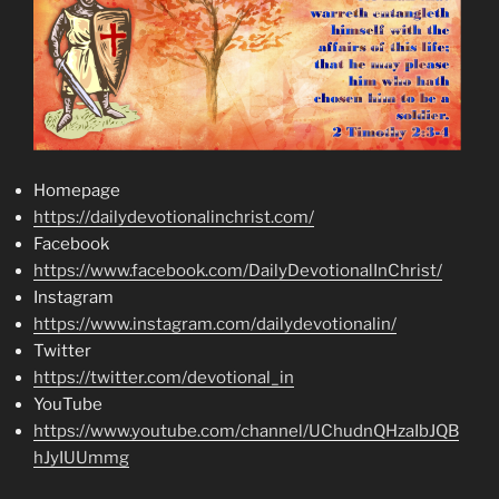
Homepage
https://dailydevotionalinchrist.com/
Facebook
https://www.facebook.com/DailyDevotionalInChrist/
Instagram
https://www.instagram.com/dailydevotionalin/
Twitter
https://twitter.com/devotional_in
YouTube
https://www.youtube.com/channel/UChudnQHzaIbJQB
hJyIUUmmg