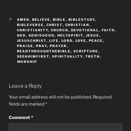
TAGS
AMEN
,
BELIEVE
,
BIBLE
,
BIBLESTUDY
,
BIBLEVERSE
,
CHRIST
,
CHRISTIAN
,
CHRISTIANITY
,
CHURCH
,
DEVOTIONAL
,
FAITH
,
GOD
,
GODISGOOD
,
HOLYSPIRIT
,
JESUS
,
JESUSCHRIST
,
LIFE
,
LORD
,
LOVE
,
PEACE
,
PRAISE
,
PRAY
,
PRAYER
,
READTHROUGHTHEBIBLE
,
SCRIPTURE
,
SEEKHIMFIRST
,
SPIRITUALITY
,
TRUTH
,
WORSHIP
Leave a Reply
Your email address will not be published.
Required
fields are marked
*
Comment
*