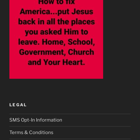
LEGAL
SMS Opt-In Information
Terms & Conditions