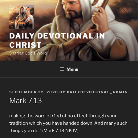
Skip
to
content
DAILY DEVOTIONAL IN
CHRIST
Sharing God's Word
Menu
POSTED
SEPTEMBER 22, 2020
BY
DAILYDEVOTIONAL_ADMIN
ON
Mark 7:13
making the word of God of no effect through your
tradition which you have handed down. And many such
things you do.” (Mark 7:13 NKJV)