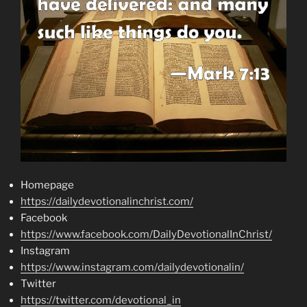
Homepage
https://dailydevotionalinchrist.com/
Facebook
https://www.facebook.com/DailyDevotionalInChrist/
Instagram
https://www.instagram.com/dailydevotionalin/
Twitter
https://twitter.com/devotional_in