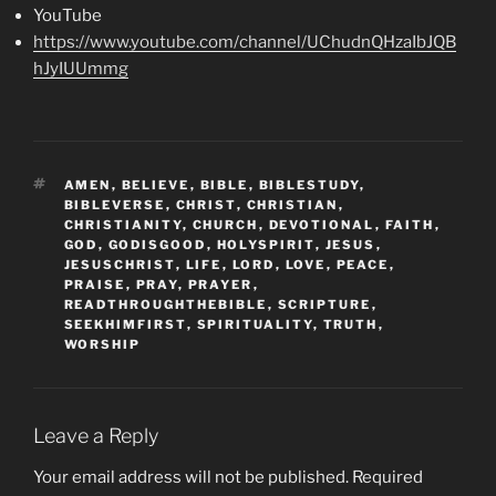
YouTube
https://www.youtube.com/channel/UChudnQHzaIbJQB
hJyIUUmmg
TAGS
AMEN
,
BELIEVE
,
BIBLE
,
BIBLESTUDY
,
BIBLEVERSE
,
CHRIST
,
CHRISTIAN
,
CHRISTIANITY
,
CHURCH
,
DEVOTIONAL
,
FAITH
,
GOD
,
GODISGOOD
,
HOLYSPIRIT
,
JESUS
,
JESUSCHRIST
,
LIFE
,
LORD
,
LOVE
,
PEACE
,
PRAISE
,
PRAY
,
PRAYER
,
READTHROUGHTHEBIBLE
,
SCRIPTURE
,
SEEKHIMFIRST
,
SPIRITUALITY
,
TRUTH
,
WORSHIP
Leave a Reply
Your email address will not be published.
Required