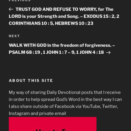
Previous
navigation
Post
TRUST GOD AND REFUSE TO WORRY, for The
LORD is your Strength and Song. – EXODUS 15 : 2, 2
CORINTHIANS 10 : 5, HEBREWS 10 : 23
Next
NEXT
Post
WALK WITH GOD in the freedom of forgiveness. –
PSALM 68 : 19 , 1 JOHN 1 : 7 – 9, 1 JOHN 4 : 18
ABOUT THIS SITE
My way of sharing Daily Devotional posts that I receive
in order to help spread God’s Word in the best way I can
I also share outside of Facebook via YouTube, Twitter,
Instagram and private email