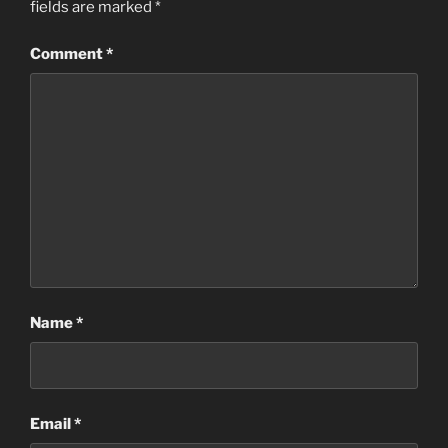
fields are marked
*
Comment
*
Name
*
Email
*