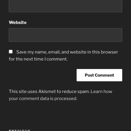
Website
Save my name, email, and website in this browser
for the next time I comment.
This site uses Akismet to reduce spam.
Learn how
your comment data is processed.
Post
PREVIOUS