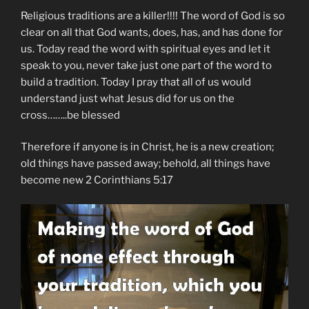
Religious traditions are a killer!!!! The word of God is so
clear on all that God wants, does, has, and has done for
us. Today read the word with spiritual eyes and let it
speak to you, never take just one part of the word to
build a tradition. Today I pray that all of us would
understand just what Jesus did for us on the
cross……..be blessed
Therefore if anyone is in Christ, he is a new creation;
old things have passed away; behold, all things have
become new 2 Corinthians 5:17