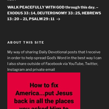
Post
WALK PEACEFULLY WITH GOD through this day. –
EXODUS 33 : 14, DEUTERONOMY 33 : 25, HEBREWS
13 : 20 – 21, PSALM 29 : 11
ABOUT THIS SITE
My way of sharing Daily Devotional posts that I receive
in order to help spread God’s Word in the best way I can
I also share outside of Facebook via YouTube, Twitter,
Instagram and private email