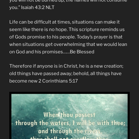
you will not be burned up; the flames will not consume
you.” Isaiah‬ ‭43:2‬ ‭NLT‬‬
Life can be difficult at times, situations can make it
seem like there is no hope. This scripture reminds us
of Gods promise to his people. Today’s prayer is that
when situations get overwhelming that we would lean
on God and his promises……Be Blessed
Therefore if anyone is in Christ, he is a new creation;
old things have passed away; behold, all things have
become new 2 Corinthians 5:17