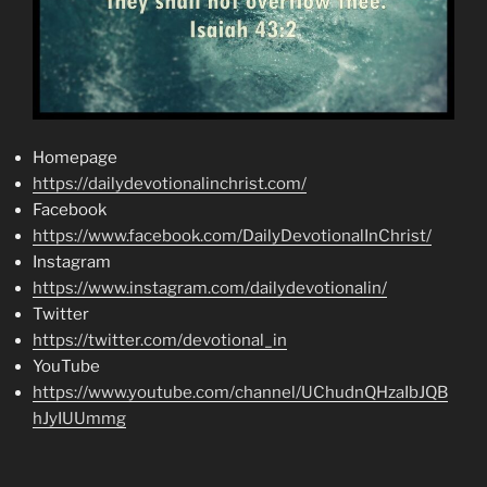
Homepage
https://dailydevotionalinchrist.com/
Facebook
https://www.facebook.com/DailyDevotionalInChrist/
Instagram
https://www.instagram.com/dailydevotionalin/
Twitter
https://twitter.com/devotional_in
YouTube
https://www.youtube.com/channel/UChudnQHzaIbJQB
hJyIUUmmg