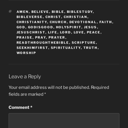
TAGS
AMEN
,
BELIEVE
,
BIBLE
,
BIBLESTUDY
,
BIBLEVERSE
,
CHRIST
,
CHRISTIAN
,
CHRISTIANITY
,
CHURCH
,
DEVOTIONAL
,
FAITH
,
GOD
,
GODISGOOD
,
HOLYSPIRIT
,
JESUS
,
JESUSCHRIST
,
LIFE
,
LORD
,
LOVE
,
PEACE
,
PRAISE
,
PRAY
,
PRAYER
,
READTHROUGHTHEBIBLE
,
SCRIPTURE
,
SEEKHIMFIRST
,
SPIRITUALITY
,
TRUTH
,
WORSHIP
Leave a Reply
Your email address will not be published.
Required
fields are marked
*
Comment
*