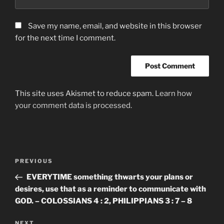
Save my name, email, and website in this browser
for the next time I comment.
This site uses Akismet to reduce spam.
Learn how
your comment data is processed.
Post
Previous
PREVIOUS
navigation
Post
EVERYTIME something thwarts your plans or
desires, use that as a reminder to communicate with
GOD. – COLOSSIANS 4 : 2, PHILIPPIANS 3 : 7 – 8
Next
NEXT