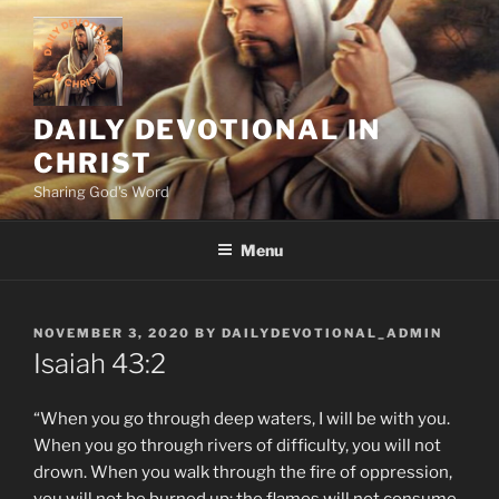
Skip
to
content
DAILY DEVOTIONAL IN
CHRIST
Sharing God's Word
Menu
POSTED
NOVEMBER 3, 2020
BY
DAILYDEVOTIONAL_ADMIN
ON
Isaiah‬ ‭43:2
“When you go through deep waters, I will be with you.
When you go through rivers of difficulty, you will not
drown. When you walk through the fire of oppression,