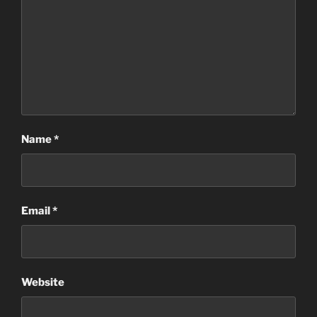
Name
*
Email
*
Website