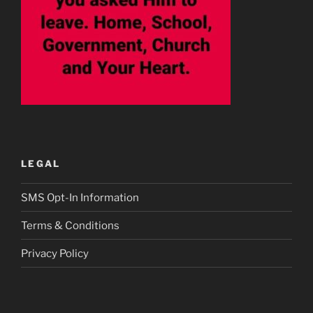
LEGAL
SMS Opt-In Information
Terms & Conditions
Privacy Policy