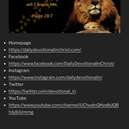
Homepage
https://dailydevotionalinchrist.com/
Facebook
https://www.facebook.com/DailyDevotionalInChrist/
Instagram
https://www.instagram.com/dailydevotionalin/
Twitter
https://twitter.com/devotional_in
YouTube
https://www.youtube.com/channel/UChudnQHzaIbJQB
hJyIUUmmg