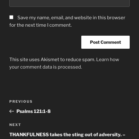
Save my name, email, and website in this browser
for the next time I comment.
This site uses Akismet to reduce spam.
Learn how
your comment data is processed.
Post
Previous
PREVIOUS
navigation
Post
Psalms‬ ‭121:1-8‬
Next
NEXT
Post
THANKFULNESS takes the sting out of adversity. –