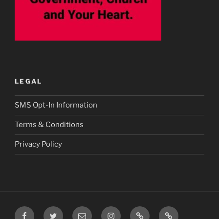
LEGAL
SMS Opt-In Information
Terms & Conditions
Privacy Policy
Facebook
Twitter
Email
Instagram
Prayer
TikTok