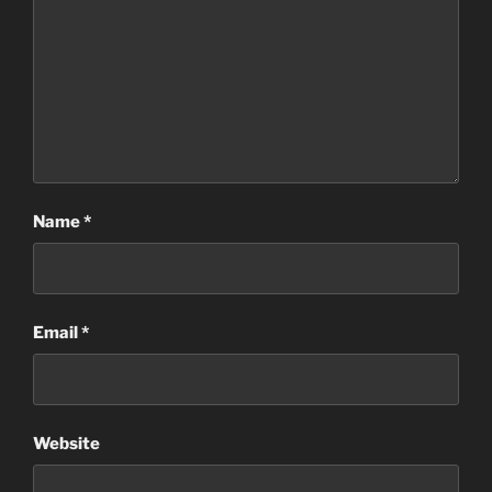
Name
*
Email
*
Website