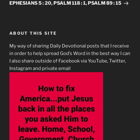
EPHESIANS 5 : 20, PSALM 118 : 1, PSALM 89 : 15
ABOUT THIS SITE
My way of sharing Daily Devotional posts that I receive
in order to help spread God’s Word in the best way I can
I also share outside of Facebook via YouTube, Twitter,
Instagram and private email