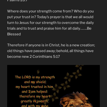
Psalms‬ ‭28:7‬ ‭
Where does your strength come from? Who do you
put your trust in? Today’s prayer is that we all would
turn to Jesus for our strength to overcome the daily
trials and to trust and praise him for all daily……..Be
Blessed
Therefore if anyone is in Christ, he is a new creation;
old things have passed away; behold, all things have
become new 2 Corinthians 5:17