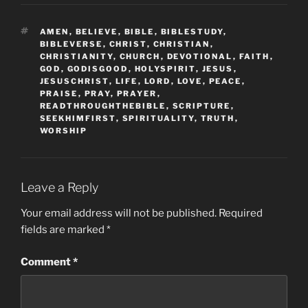
TAGS
AMEN
,
BELIEVE
,
BIBLE
,
BIBLESTUDY
,
BIBLEVERSE
,
CHRIST
,
CHRISTIAN
,
CHRISTIANITY
,
CHURCH
,
DEVOTIONAL
,
FAITH
,
GOD
,
GODISGOOD
,
HOLYSPIRIT
,
JESUS
,
JESUSCHRIST
,
LIFE
,
LORD
,
LOVE
,
PEACE
,
PRAISE
,
PRAY
,
PRAYER
,
READTHROUGHTHEBIBLE
,
SCRIPTURE
,
SEEKHIMFIRST
,
SPIRITUALITY
,
TRUTH
,
WORSHIP
Leave a Reply
Your email address will not be published.
Required
fields are marked
*
Comment
*