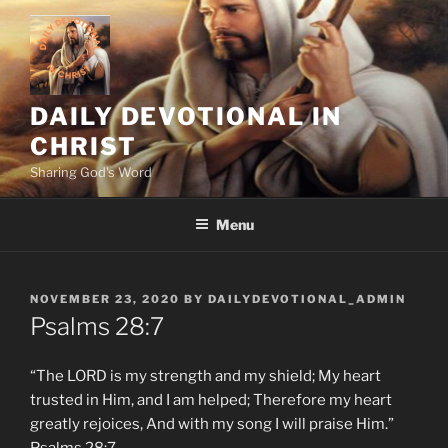
Skip
to
content
DAILY DEVOTIONAL IN
CHRIST
Sharing God's Word
Menu
POSTED
NOVEMBER 23, 2020
BY
DAILYDEVOTIONAL_ADMIN
ON
Psalms‬ ‭28:7‬
“The LORD is my strength and my shield; My heart
trusted in Him, and I am helped; Therefore my heart
greatly rejoices, And with my song I will praise Him.”