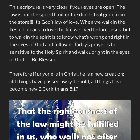
This scripture is very clear if your eyes are open! The
law is not the speed limit or the don’t steal gum from
the store!!! It’s God’s law of love. When we walk in the
flesh it means to love the life we lived before Jesus, but
to walk in the spirit is to know what’s wrong and right in
the eyes of God and follow it. Today’s prayer is be
sensitive to the Holy Spirit and walk upright in the eyes
of God…….Be Blessed
Therefore if anyone is in Christ, he is a new creation;
old things have passed away; behold, all things have
become new 2 Corinthians 5:17