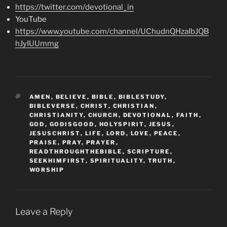
https://twitter.com/devotional_in
YouTube
https://www.youtube.com/channel/UChudnQHzaIbJQB
hJyIUUmmg
TAGS
AMEN
,
BELIEVE
,
BIBLE
,
BIBLESTUDY
,
BIBLEVERSE
,
CHRIST
,
CHRISTIAN
,
CHRISTIANITY
,
CHURCH
,
DEVOTIONAL
,
FAITH
,
GOD
,
GODISGOOD
,
HOLYSPIRIT
,
JESUS
,
JESUSCHRIST
,
LIFE
,
LORD
,
LOVE
,
PEACE
,
PRAISE
,
PRAY
,
PRAYER
,
READTHROUGHTHEBIBLE
,
SCRIPTURE
,
SEEKHIMFIRST
,
SPIRITUALITY
,
TRUTH
,
WORSHIP
Leave a Reply