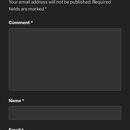
Your email address will not be published.
Required
fields are marked
*
Comment
*
Name
*
Email
*