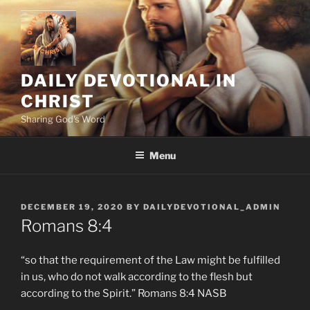
Skip
to
content
DAILY DEVOTIONAL IN
CHRIST
Sharing God's Word
Menu
POSTED
DECEMBER 19, 2020
BY
DAILYDEVOTIONAL_ADMIN
ON
Romans 8:4
“so that the requirement of the Law might be fulfilled
in us, who do not walk according to the flesh but
according to the Spirit.” Romans‬ ‭8:4‬ ‭NASB‬‬