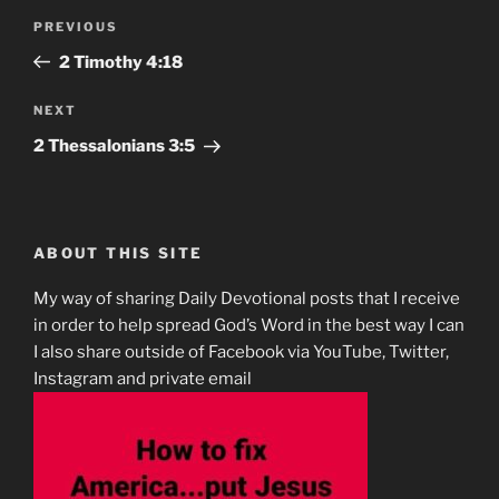
Post
Previous
PREVIOUS
navigation
Post
2 Timothy‬ ‭4‬:‭18‬
Next
NEXT
Post
2 Thessalonians‬ ‭3:5‬
ABOUT THIS SITE
My way of sharing Daily Devotional posts that I receive
in order to help spread God’s Word in the best way I can
I also share outside of Facebook via YouTube, Twitter,
Instagram and private email