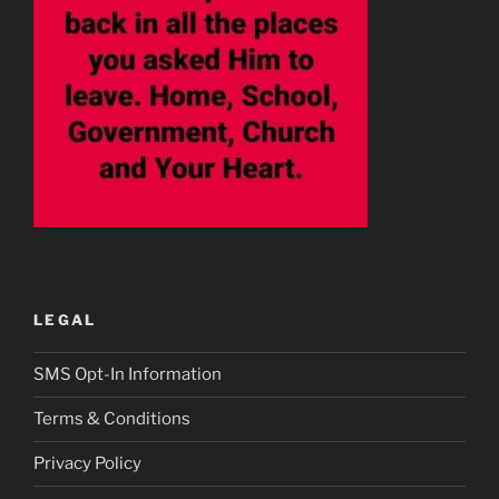
LEGAL
SMS Opt-In Information
Terms & Conditions
Privacy Policy