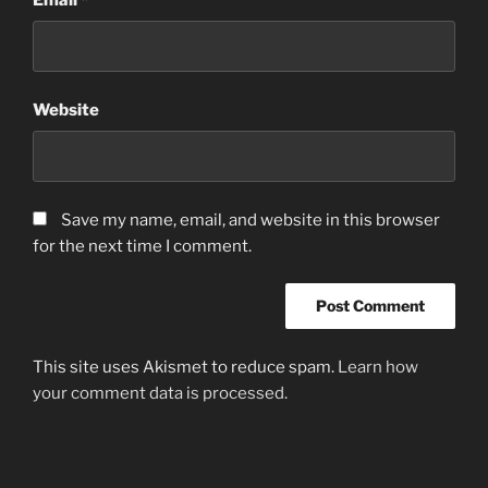
Website
Save my name, email, and website in this browser
for the next time I comment.
This site uses Akismet to reduce spam.
Learn how
your comment data is processed.