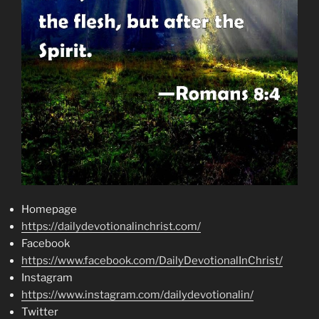
Homepage
https://dailydevotionalinchrist.com/
Facebook
https://www.facebook.com/DailyDevotionalInChrist/
Instagram
https://www.instagram.com/dailydevotionalin/
Twitter