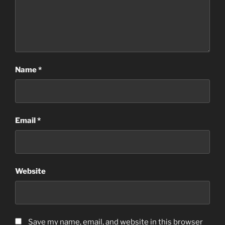
Name
*
Email
*
Website
Save my name, email, and website in this browser