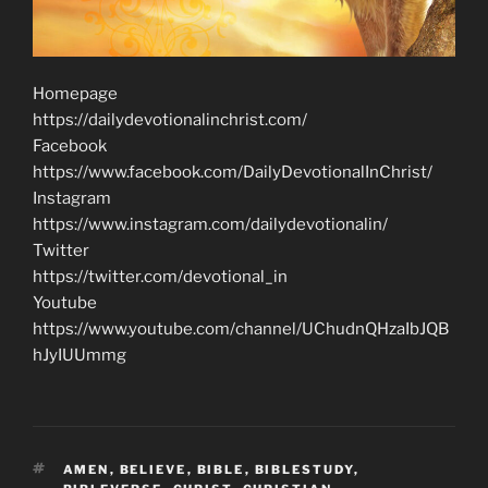
Homepage
https://dailydevotionalinchrist.com/
Facebook
https://www.facebook.com/DailyDevotionalInChrist/
Instagram
https://www.instagram.com/dailydevotionalin/
Twitter
https://twitter.com/devotional_in
Youtube
https://www.youtube.com/channel/UChudnQHzaIbJQB
hJyIUUmmg
TAGS
AMEN
,
BELIEVE
,
BIBLE
,
BIBLESTUDY
,