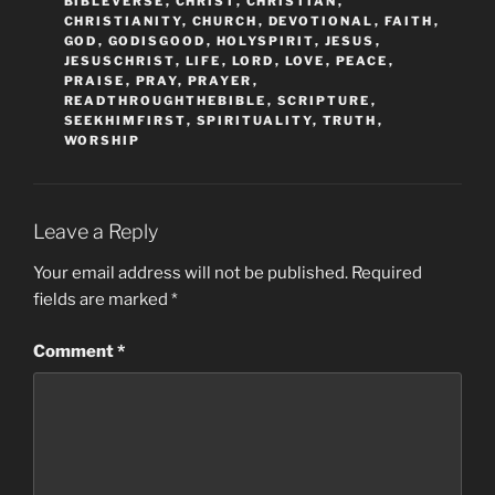
BIBLEVERSE
,
CHRIST
,
CHRISTIAN
,
CHRISTIANITY
,
CHURCH
,
DEVOTIONAL
,
FAITH
,
GOD
,
GODISGOOD
,
HOLYSPIRIT
,
JESUS
,
JESUSCHRIST
,
LIFE
,
LORD
,
LOVE
,
PEACE
,
PRAISE
,
PRAY
,
PRAYER
,
READTHROUGHTHEBIBLE
,
SCRIPTURE
,
SEEKHIMFIRST
,
SPIRITUALITY
,
TRUTH
,
WORSHIP
Leave a Reply
Your email address will not be published.
Required
fields are marked
*
Comment
*