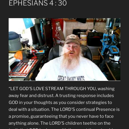
EPHESIANS 4 : 30
“LET GOD’S LOVE STREAM THROUGH YOU, washing
away fear and distrust. A trusting response includes
GOD in your thoughts as you consider strategies to
deal with a situation. The LORD’S continual Presence is
a promise, guaranteeing that you never have to face
anything alone. The LORD’S children teethe on the