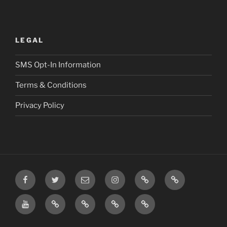
LEGAL
SMS Opt-In Information
Terms & Conditions
Privacy Policy
Facebook
Twitter
Email
Instagram
Prayer
TikTok
Requests
YouTube
Rumble
Privacy
Terms
SMS
Post
Policy
&
Opt-
Conditions
In