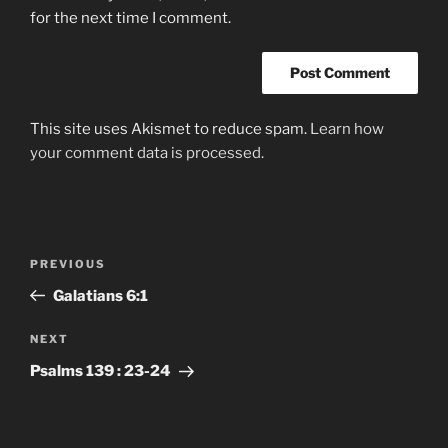
for the next time I comment.
This site uses Akismet to reduce spam.
Learn how
your comment data is processed.
Post
Previous
PREVIOUS
navigation
Post
Galatians‬ ‭6:1‬
Next
NEXT
Post
Psalms‬ ‭139‬ : ‭23-24‬