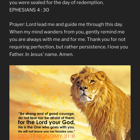
you were sealed for the day of redemption.
EPHESIANS 4 : 30
Prayer: Lord lead me and guide me through this day.
When my mind wanders from you, gently remind me
you are always with me and for me. Thank you for not
requiring perfection, but rather persistence. I love you
Father. In Jesus’ name. Amen.