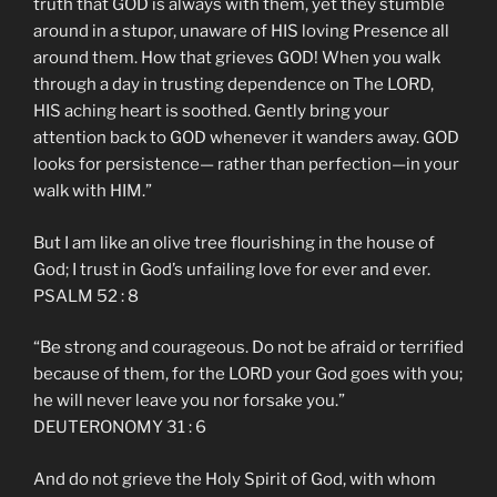
truth that GOD is always with them, yet they stumble
around in a stupor, unaware of HIS loving Presence all
around them. How that grieves GOD! When you walk
through a day in trusting dependence on The LORD,
HIS aching heart is soothed. Gently bring your
attention back to GOD whenever it wanders away. GOD
looks for persistence— rather than perfection—in your
walk with HIM.”
But I am like an olive tree flourishing in the house of
God; I trust in God’s unfailing love for ever and ever.
PSALM 52 : 8
“Be strong and courageous. Do not be afraid or terrified
because of them, for the LORD your God goes with you;
he will never leave you nor forsake you.”
DEUTERONOMY 31 : 6
And do not grieve the Holy Spirit of God, with whom