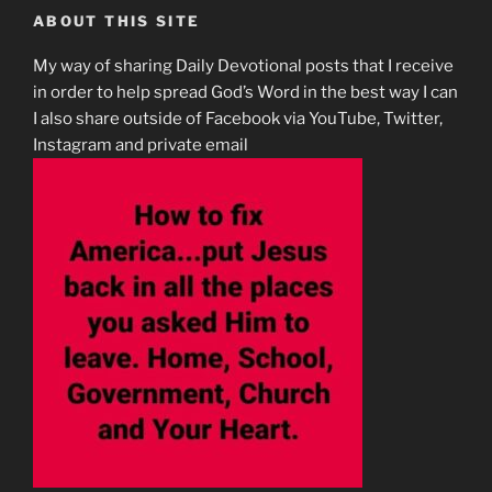
ABOUT THIS SITE
My way of sharing Daily Devotional posts that I receive
in order to help spread God’s Word in the best way I can
I also share outside of Facebook via YouTube, Twitter,
Instagram and private email