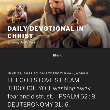
Skip
to
content
DAILY DEVOTIONAL IN
CHRIST
Sharing God's Word
Menu
POSTED
JUNE 23, 2021
BY
DAILYDEVOTIONAL_ADMIN
ON
LET GOD’S LOVE STREAM
THROUGH YOU, washing away
fear and distrust. – PSALM 52 : 8,
DEUTERONOMY 31 : 6,