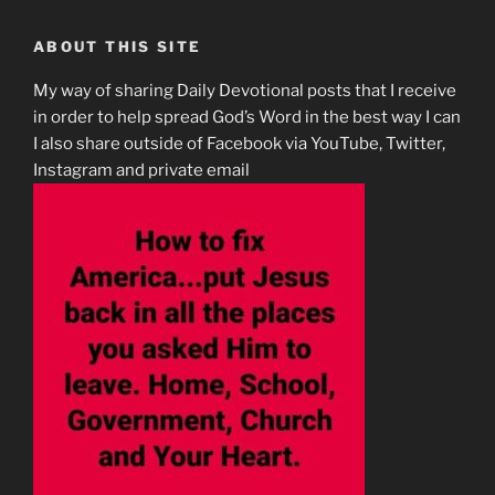
ABOUT THIS SITE
My way of sharing Daily Devotional posts that I receive
in order to help spread God’s Word in the best way I can
I also share outside of Facebook via YouTube, Twitter,
Instagram and private email