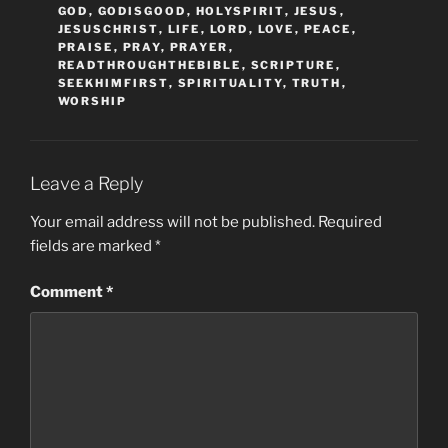
GOD
,
GODISGOOD
,
HOLYSPIRIT
,
JESUS
,
JESUSCHRIST
,
LIFE
,
LORD
,
LOVE
,
PEACE
,
PRAISE
,
PRAY
,
PRAYER
,
READTHROUGHTHEBIBLE
,
SCRIPTURE
,
SEEKHIMFIRST
,
SPIRITUALITY
,
TRUTH
,
WORSHIP
Leave a Reply
Your email address will not be published.
Required
fields are marked
*
Comment
*