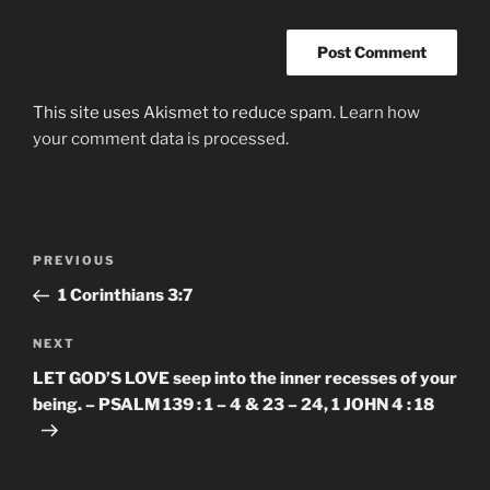
This site uses Akismet to reduce spam.
Learn how
your comment data is processed.
Post
Previous
PREVIOUS
navigation
Post
1 Corinthians‬ ‭3:7‬
Next
NEXT
Post
LET GOD’S LOVE seep into the inner recesses of your
being. – PSALM 139 : 1 – 4 & 23 – 24, 1 JOHN 4 : 18