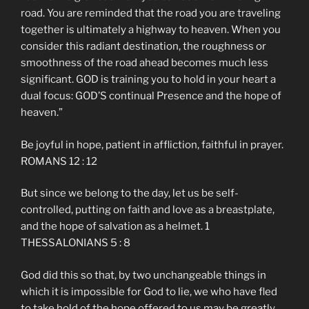
road. You are reminded that the road you are traveling
together is ultimately a highway to heaven. When you
consider this radiant destination, the roughness or
smoothness of the road ahead becomes much less
significant. GOD is training you to hold in your heart a
dual focus: GOD’S continual Presence and the hope of
heaven.”
Be joyful in hope, patient in affliction, faithful in prayer.
ROMANS 12 : 12
But since we belong to the day, let us be self-
controlled, putting on faith and love as a breastplate,
and the hope of salvation as a helmet. 1
THESSALONIANS 5 : 8
God did this so that, by two unchangeable things in
which it is impossible for God to lie, we who have fled
to take hold of the hope offered to us may be greatly