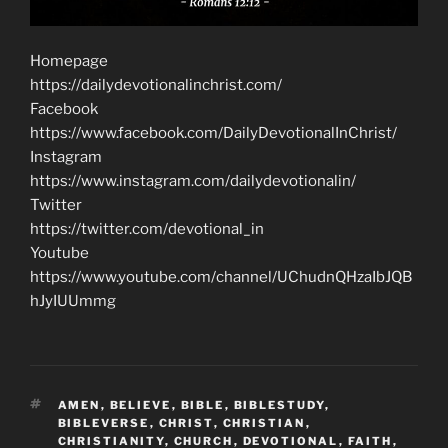
Homepage
https://dailydevotionalinchrist.com/
Facebook
https://www.facebook.com/DailyDevotionalInChrist/
Instagram
https://www.instagram.com/dailydevotionalin/
Twitter
https://twitter.com/devotional_in
Youtube
https://www.youtube.com/channel/UChudnQHzaIbJQB
hJyIUUmmg
TAGS
AMEN
,
BELIEVE
,
BIBLE
,
BIBLESTUDY
,
BIBLEVERSE
,
CHRIST
,
CHRISTIAN
,
CHRISTIANITY
,
CHURCH
,
DEVOTIONAL
,
FAITH
,