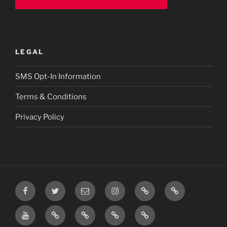
LEGAL
SMS Opt-In Information
Terms & Conditions
Privacy Policy
Facebook
Twitter
Email
Instagram
Prayer
TikTok
Requests
YouTube
Rumble
Privacy
Terms
SMS
Post
Policy
&
Opt-