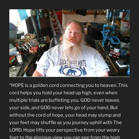
“HOPE is a golden cord connecting you to heaven. This
cord helps you hold your head up high, even when
multiple trials are buffeting you. GOD never leaves
your side, and GOD never lets go of your hand. But
without the cord of hope, your head may slump and
your feet may shuffle as you journey uphill with The
LORD. Hope lifts your perspective from your weary
feet to the glorious view you can see from the high