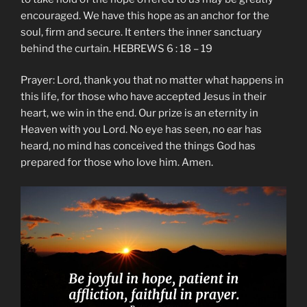
encouraged. We have this hope as an anchor for the
soul, firm and secure. It enters the inner sanctuary
behind the curtain. HEBREWS 6 : 18 – 19
Prayer: Lord, thank you that no matter what happens in
this life, for those who have accepted Jesus in their
heart, we win in the end. Our prize is an eternity in
Heaven with you Lord. No eye has seen, no ear has
heard, no mind has conceived the things God has
prepared for those who love him. Amen.