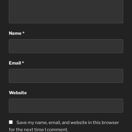
Name
*
Email
*
Website
Save my name, email, and website in this browser
for the next time I comment.