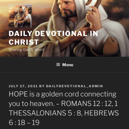
Skip
to
content
DAILY DEVOTIONAL IN
CHRIST
Sharing God's Word
Menu
POSTED
JULY 27, 2021
BY
DAILYDEVOTIONAL_ADMIN
ON
HOPE is a golden cord connecting
you to heaven. – ROMANS 12 : 12, 1
THESSALONIANS 5 : 8, HEBREWS
6 : 18 – 19