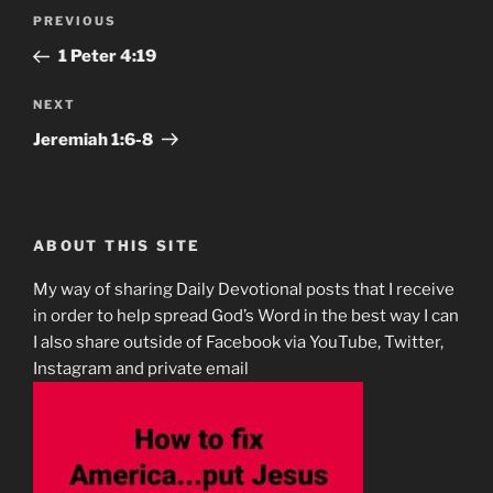
Post
Previous
PREVIOUS
navigation
Post
1 Peter‬ ‭4‬:‭19‬
Next
NEXT
Post
Jeremiah‬ ‭1:6-8‬
ABOUT THIS SITE
My way of sharing Daily Devotional posts that I receive
in order to help spread God’s Word in the best way I can
I also share outside of Facebook via YouTube, Twitter,
Instagram and private email