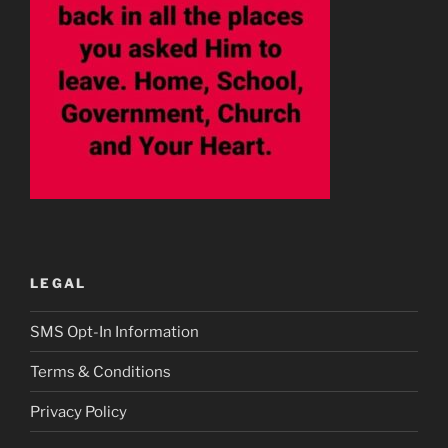
LEGAL
SMS Opt-In Information
Terms & Conditions
Privacy Policy