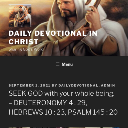
Skip
to
content
DAILY DEVOTIONAL IN
CHRIST
Sharing God's Word
Menu
POSTED
SEPTEMBER 1, 2021
BY
DAILYDEVOTIONAL_ADMIN
ON
SEEK GOD with your whole being.
– DEUTERONOMY 4 : 29,
HEBREWS 10 : 23, PSALM 145 : 20