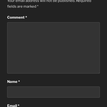
Your email address will not be published.
Required
fields are marked
*
Comment
*
Name
*
Email
*