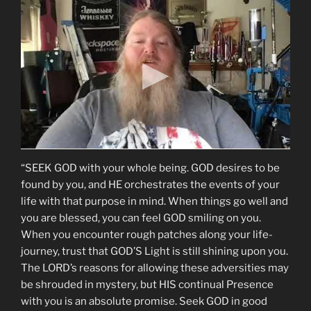
“SEEK GOD with your whole being. GOD desires to be
found by you, and HE orchestrates the events of your
life with that purpose in mind. When things go well and
you are blessed, you can feel GOD smiling on you.
When you encounter rough patches along your life-
journey, trust that GOD’S Light is still shining upon you.
The LORD’s reasons for allowing these adversities may
be shrouded in mystery, but HIS continual Presence
with you is an absolute promise. Seek GOD in good