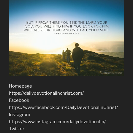
Homepage
https://dailydevotionalinchrist.com/
Facebook
https://www.facebook.com/DailyDevotionalInChrist/
Instagram
https://www.instagram.com/dailydevotionalin/
Twitter