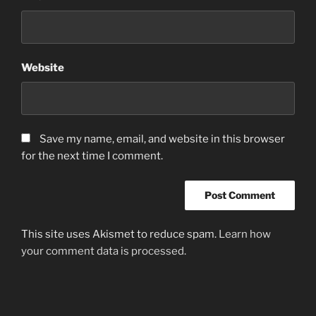
Website
Save my name, email, and website in this browser
for the next time I comment.
This site uses Akismet to reduce spam.
Learn how
your comment data is processed.