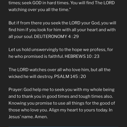
times; seek GOD in hard times. You will find The LORD
watching over you all the time.”
But if from there you seek the LORD your God, you will
find him if you look for him with all your heart and with
all your soul. DEUTERONOMY 4 : 29
Let us hold unswervingly to the hope we profess, for
he who promised is faithful. HEBREWS 10 : 23
The LORD watches over all who love him, but all the
wicked he will destroy. PSALM 145 : 20
Prayer: God help me to seek you with my whole being
and to thank you in good times and tough times also.
Knowing you promise to use all things for the good of
those who love you. Align my heart to yours today. In
Jesus’ name. Amen.