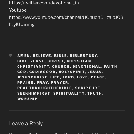
https://twitter.com/devotional_in
Youtube
https://www.youtube.com/channel/UChudnQHzaIbJQB
hJyIUUmmg
TAGS
AMEN
,
BELIEVE
,
BIBLE
,
BIBLESTUDY
,
BIBLEVERSE
,
CHRIST
,
CHRISTIAN
,
CHRISTIANITY
,
CHURCH
,
DEVOTIONAL
,
FAITH
,
GOD
,
GODISGOOD
,
HOLYSPIRIT
,
JESUS
,
JESUSCHRIST
,
LIFE
,
LORD
,
LOVE
,
PEACE
,
PRAISE
,
PRAY
,
PRAYER
,
READTHROUGHTHEBIBLE
,
SCRIPTURE
,
SEEKHIMFIRST
,
SPIRITUALITY
,
TRUTH
,
WORSHIP
Leave a Reply