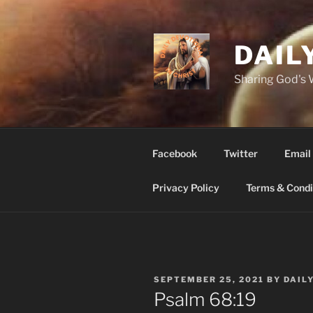
Skip
to
content
DAIL
Sharing God's
Facebook
Twitter
Email
Privacy Policy
Terms & Condi
POSTED
SEPTEMBER 25, 2021
BY
DAIL
ON
Psalm 68:19