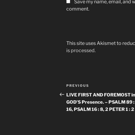
Save my name, email, and we
comment.
This site uses Akismet to red
is processed.
Post
Previous
PREVIOUS
navigation
Post
LIVE FIRST AND FOREMOST i
GOD’S Presence. – PSALM 89 : 
16, PSALM 16 : 8, 2 PETER 1 : 2