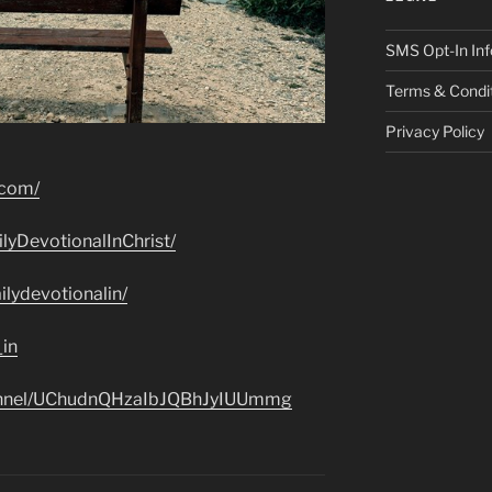
SMS Opt-In Inf
Terms & Condi
Privacy Policy
.com/
lyDevotionalInChrist/
lydevotionalin/
_in
hannel/UChudnQHzaIbJQBhJyIUUmmg