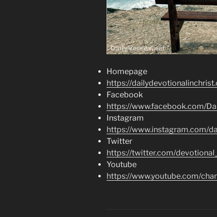
Homepage
https://dailydevotionalinchrist
Facebook
https://www.facebook.com/Dai
Instagram
https://www.instagram.com/dai
Twitter
https://twitter.com/devotional
Youtube
https://www.youtube.com/c