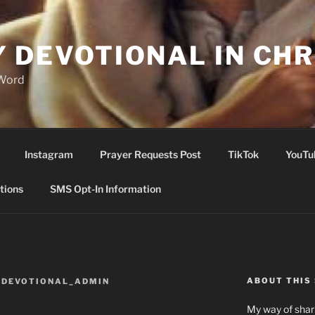
Y DEVOTIONAL IN CHR
 Word
Instagram
Prayer Requests Post
TikTok
YouTu
tions
SMS Opt-In Information
ABOUT THIS 
YDEVOTIONAL_ADMIN
My way of shari