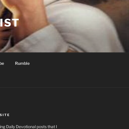
IST
be
Rumble
SITE
ng Daily Devotional posts that I