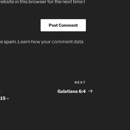
bsite in this browser for the next time I
uce spam.
Learn how your comment data
NEXT
Next
Post
n
Galatians‬ ‭6‬:‭4
15 –