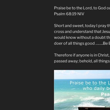
Praise be to the Lord, to God o
Psalm 68:19 NIV
Short and sweet, today I pray t
cross and understand that Jesus
would know without a doubt the 
doer of all things good ……..Be
Therefore if anyone is in Christ
passed away; behold, all thing