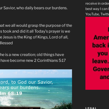
receive in orde
ur Savior, who daily bears our burdens.
best way I can 
YouTube, Twitte
hat we all would grasp the purpose of the
 took and did it all Today’s prayer is we
Jesus is the King of Kings, Lord of all,
 Blessed
, he is a new creation; old things have
s have become new 2 Corinthians 5:17
LEGAL