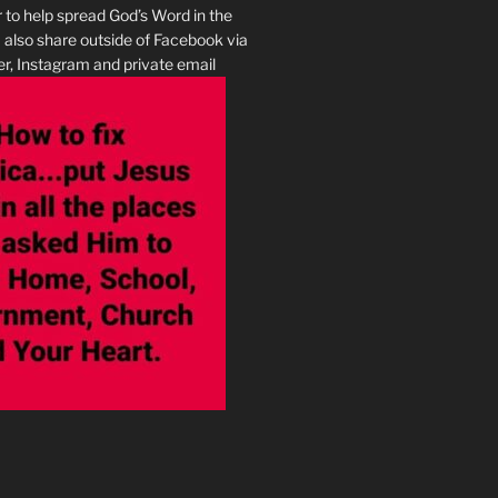
r to help spread God’s Word in the
I also share outside of Facebook via
r, Instagram and private email