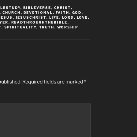
BLESTUDY
,
BIBLEVERSE
,
CHRIST
,
,
CHURCH
,
DEVOTIONAL
,
FAITH
,
GOD
,
JESUS
,
JESUSCHRIST
,
LIFE
,
LORD
,
LOVE
,
YER
,
READTHROUGHTHEBIBLE
,
T
,
SPIRITUALITY
,
TRUTH
,
WORSHIP
published.
Required fields are marked
*