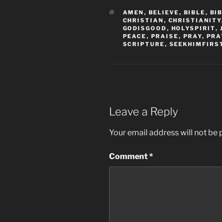
TAGS
AMEN
,
BELIEVE
,
BIBLE
,
BI
CHRISTIAN
,
CHRISTIANITY
GODISGOOD
,
HOLYSPIRIT
,
PEACE
,
PRAISE
,
PRAY
,
PRA
SCRIPTURE
,
SEEKHIMFIRS
Leave a Reply
Your email address will not be 
Comment
*