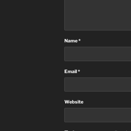
Name
*
Email
*
Website