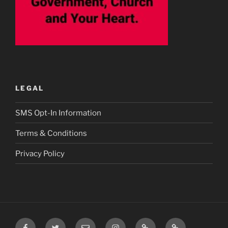
LEGAL
SMS Opt-In Information
Terms & Conditions
Privacy Policy
Facebook
Twitter
Email
Instagram
Prayer
TikTok