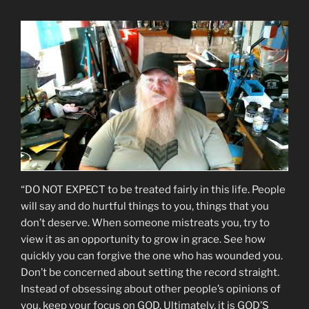
“DO NOT EXPECT to be treated fairly in this life. People
will say and do hurtful things to you, things that you
don’t deserve. When someone mistreats you, try to
view it as an opportunity to grow in grace. See how
quickly you can forgive the one who has wounded you.
Don’t be concerned about setting the record straight.
Instead of obsessing about other people’s opinions of
you, keep your focus on GOD. Ultimately, it is GOD’S