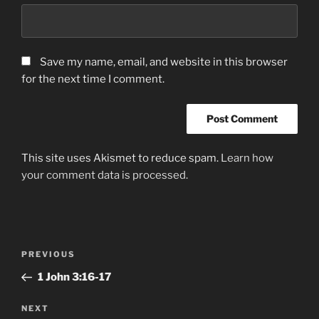
Save my name, email, and website in this browser
for the next time I comment.
This site uses Akismet to reduce spam.
Learn how
your comment data is processed.
Post
Previous
PREVIOUS
navigation
Post
‭1 John‬ ‭3‬:‭16-17‬
Next
NEXT