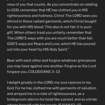
view of you that counts. As you concentrate on relating
to GOD, remember that HE has clothed you in HIS
righteousness and holiness. Christ The LORD sees you
attired in these radiant garments, which Christ bought
for you with HIS blood. This also is not fair; it is pure
gift. When others treat you unfairly, remember that
The LORD’S ways with you are much better than fair.
GOD’S ways are Peace and Love, which HE has poured
out into your heart by HIS Holy Spirit.”
Bear with each other and forgive whatever grievances
you may have against one another. Forgive as the Lord
forgave you. COLOSSIANS 3 : 13
I delight greatly in the LORD; my soul rejoices in my
God. For he has clothed me with garments of salvation
and arrayed me in a robe of righteousness, as a
bridegroom adorns his head like a priest, and as a bride