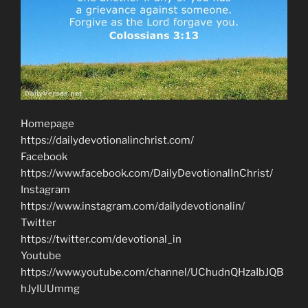
Homepage
https://dailydevotionalinchrist.com/
Facebook
https://www.facebook.com/DailyDevotionalInChrist/
Instagram
https://www.instagram.com/dailydevotionalin/
Twitter
https://twitter.com/devotional_in
Youtube
https://www.youtube.com/channel/UChudnQHzaIbJQB
hJyIUUmmg