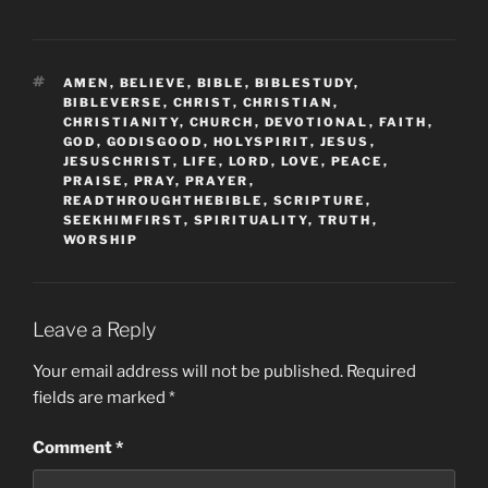
TAGS
AMEN
,
BELIEVE
,
BIBLE
,
BIBLESTUDY
,
BIBLEVERSE
,
CHRIST
,
CHRISTIAN
,
CHRISTIANITY
,
CHURCH
,
DEVOTIONAL
,
FAITH
,
GOD
,
GODISGOOD
,
HOLYSPIRIT
,
JESUS
,
JESUSCHRIST
,
LIFE
,
LORD
,
LOVE
,
PEACE
,
PRAISE
,
PRAY
,
PRAYER
,
READTHROUGHTHEBIBLE
,
SCRIPTURE
,
SEEKHIMFIRST
,
SPIRITUALITY
,
TRUTH
,
WORSHIP
Leave a Reply
Your email address will not be published.
Required
fields are marked
*
Comment
*