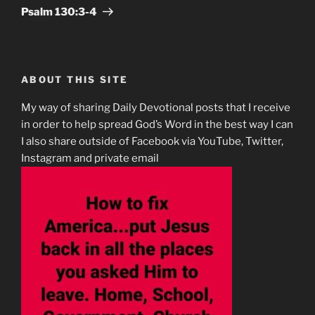
Post
Psalm‬ ‭130:3-4‬
ABOUT THIS SITE
My way of sharing Daily Devotional posts that I receive
in order to help spread God’s Word in the best way I can
I also share outside of Facebook via YouTube, Twitter,
Instagram and private email