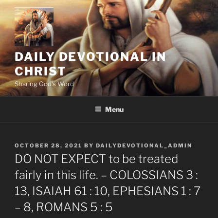
Skip
to
content
DAILY DEVOTIONAL IN
CHRIST
Sharing God's Word
Menu
POSTED
OCTOBER 28, 2021
BY
DAILYDEVOTIONAL_ADMIN
ON
DO NOT EXPECT to be treated
fairly in this life. – COLOSSIANS 3 :
13, ISAIAH 61 : 10, EPHESIANS 1 : 7
– 8, ROMANS 5 : 5