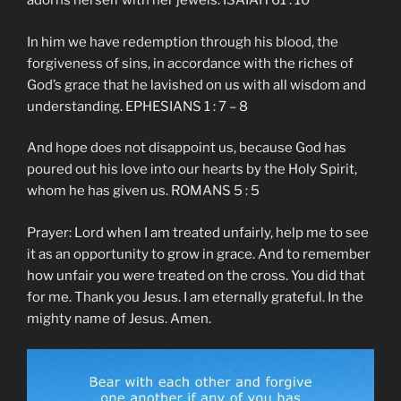
adorns herself with her jewels. ISAIAH 61 : 10
In him we have redemption through his blood, the
forgiveness of sins, in accordance with the riches of
God’s grace that he lavished on us with all wisdom and
understanding. EPHESIANS 1 : 7 – 8
And hope does not disappoint us, because God has
poured out his love into our hearts by the Holy Spirit,
whom he has given us. ROMANS 5 : 5
Prayer: Lord when I am treated unfairly, help me to see
it as an opportunity to grow in grace. And to remember
how unfair you were treated on the cross. You did that
for me. Thank you Jesus. I am eternally grateful. In the
mighty name of Jesus. Amen.