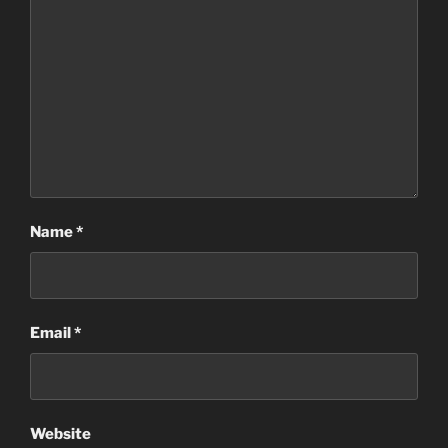
Name
*
Email
*
Website