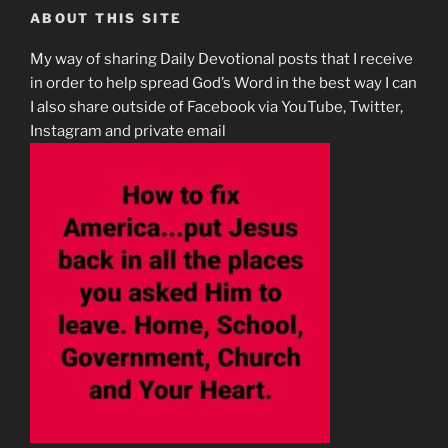
ABOUT THIS SITE
My way of sharing Daily Devotional posts that I receive
in order to help spread God’s Word in the best way I can
I also share outside of Facebook via YouTube, Twitter,
Instagram and private email