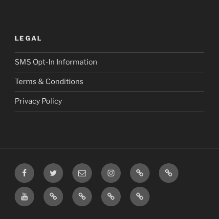
LEGAL
SMS Opt-In Information
Terms & Conditions
Privacy Policy
Facebook
Twitter
Email
Instagram
Prayer
TikTok
Requests
YouTube
Rumble
Privacy
Terms
SMS
Post
Policy
&
Opt-
Conditions
In