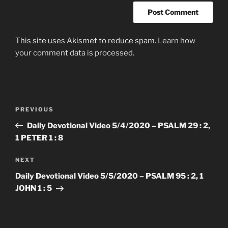
This site uses Akismet to reduce spam.
Learn how
your comment data is processed.
Post
Previous
PREVIOUS
navigation
Post
Daily Devotional Video 5/4/2020 – PSALM 29 : 2,
1 PETER 1 : 8
Next
NEXT
Post
Daily Devotional Video 5/5/2020 – PSALM 95 : 2, 1
JOHN 1 : 5