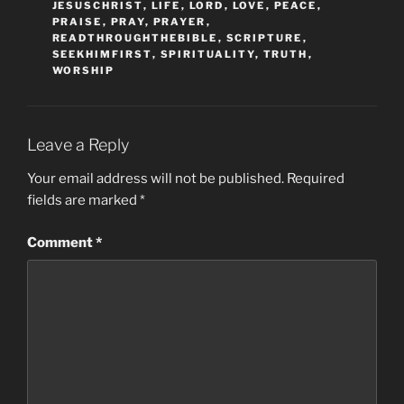
JESUSCHRIST
,
LIFE
,
LORD
,
LOVE
,
PEACE
,
PRAISE
,
PRAY
,
PRAYER
,
READTHROUGHTHEBIBLE
,
SCRIPTURE
,
SEEKHIMFIRST
,
SPIRITUALITY
,
TRUTH
,
WORSHIP
Leave a Reply
Your email address will not be published.
Required
fields are marked
*
Comment
*