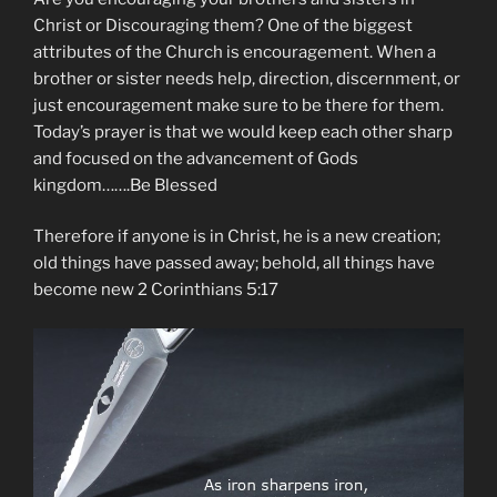
Christ or Discouraging them? One of the biggest
attributes of the Church is encouragement. When a
brother or sister needs help, direction, discernment, or
just encouragement make sure to be there for them.
Today’s prayer is that we would keep each other sharp
and focused on the advancement of Gods
kingdom…….Be Blessed
Therefore if anyone is in Christ, he is a new creation;
old things have passed away; behold, all things have
become new 2 Corinthians 5:17