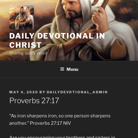
Skip
to
content
DAILY DEVOTIONAL IN
CHRIST
Sharing God's Word
Menu
POSTED
MAY 4, 2020
BY
DAILYDEVOTIONAL_ADMIN
ON
Proverbs‬ ‭27:17
“As iron sharpens iron, so one person sharpens
another.” Proverbs‬ ‭27:17‬ ‭NIV‬‬
Are you encouraging your brothers and sisters in