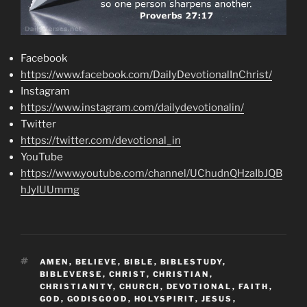
Facebook
https://www.facebook.com/DailyDevotionalInChrist/
Instagram
https://www.instagram.com/dailydevotionalin/
Twitter
https://twitter.com/devotional_in
YouTube
https://www.youtube.com/channel/UChudnQHzaIbJQB
hJyIUUmmg
TAGS
AMEN
,
BELIEVE
,
BIBLE
,
BIBLESTUDY
,
BIBLEVERSE
,
CHRIST
,
CHRISTIAN
,
CHRISTIANITY
,
CHURCH
,
DEVOTIONAL
,
FAITH
,
GOD
,
GODISGOOD
,
HOLYSPIRIT
,
JESUS
,