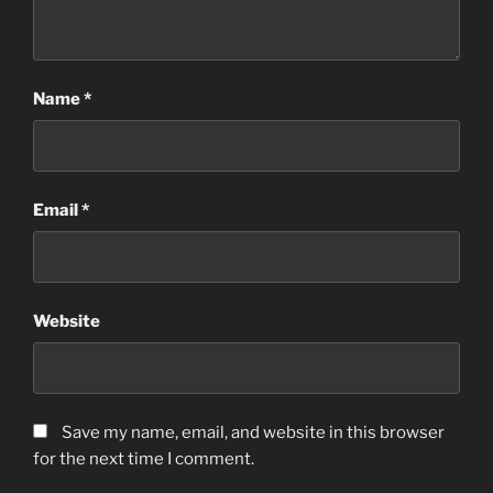
Name
*
Email
*
Website
Save my name, email, and website in this browser
for the next time I comment.