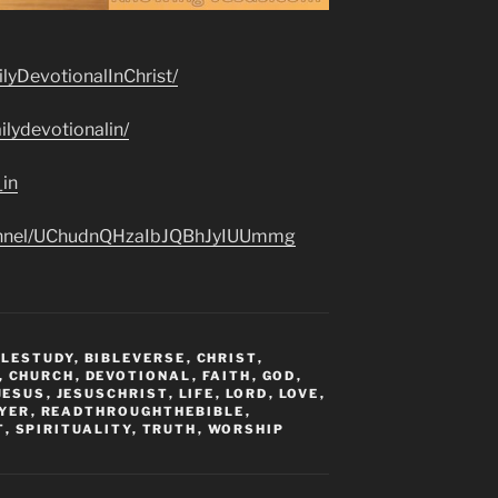
lyDevotionalInChrist/
lydevotionalin/
_in
hannel/UChudnQHzaIbJQBhJyIUUmmg
BLESTUDY
,
BIBLEVERSE
,
CHRIST
,
,
CHURCH
,
DEVOTIONAL
,
FAITH
,
GOD
,
JESUS
,
JESUSCHRIST
,
LIFE
,
LORD
,
LOVE
,
YER
,
READTHROUGHTHEBIBLE
,
T
,
SPIRITUALITY
,
TRUTH
,
WORSHIP