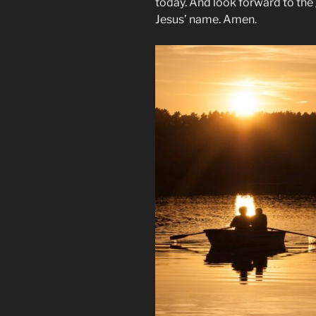
today. And look forward to the g
Jesus’ name. Amen.