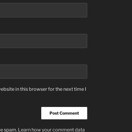
bsite in this browser for the next time I
uce spam.
Learn how your comment data