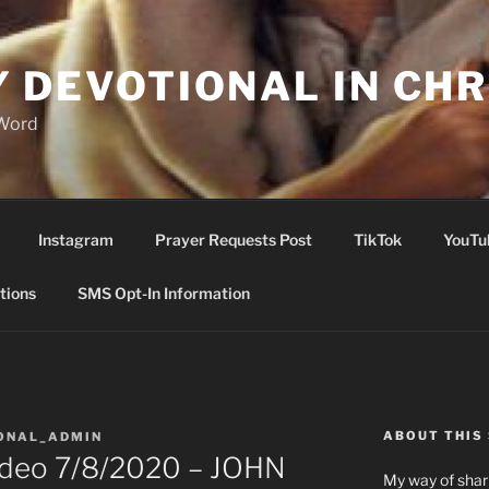
Y DEVOTIONAL IN CHR
 Word
Instagram
Prayer Requests Post
TikTok
YouTu
tions
SMS Opt-In Information
ABOUT THIS 
ONAL_ADMIN
Video 7/8/2020 – JOHN
My way of shari