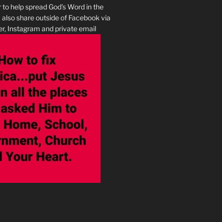
r to help spread God’s Word in the
I also share outside of Facebook via
r, Instagram and private email