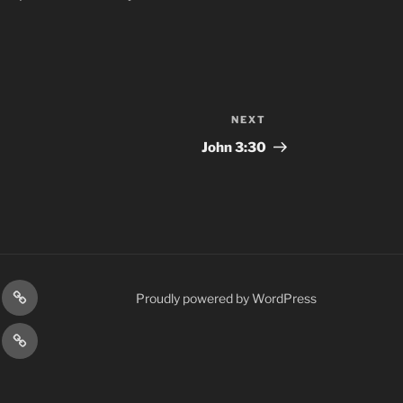
NEXT
Next
Post
John‬ ‭3:30‬
gram
Prayer
Proudly powered by WordPress
Requests
cy
Terms
Post
&
Conditions