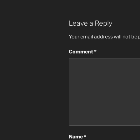
Leave a Reply
Your email address will not be 
Comment
*
Name
*