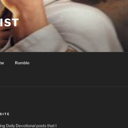
IST
be
Rumble
SITE
ng Daily Devotional posts that I