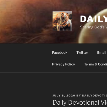
Skip
to
content
DAIL
Sharing God's
Facebook
Twitter
Email
Privacy Policy
Terms & Condi
POSTED
JULY 8, 2020
BY
DAILYDEVOTI
ON
Daily Devotional 