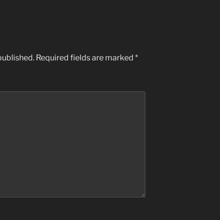
published.
Required fields are marked
*