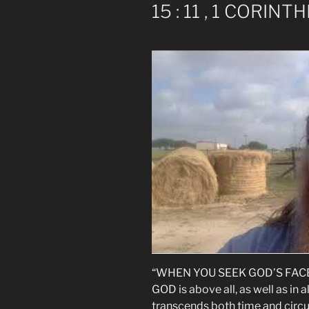
15 : 11 , 1 CORINTH
“WHEN YOU SEEK GOD’S FACE, p
GOD is above all, as well as in
transcends both time and circ