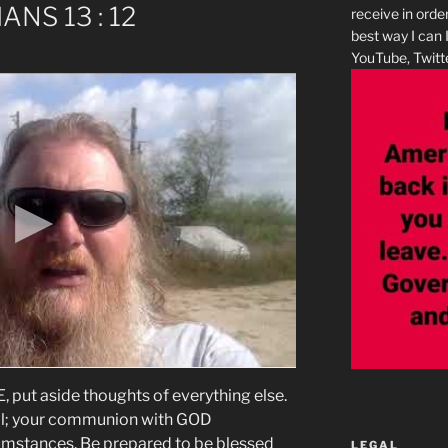
IANS 13 : 12
receive in orde
best way I can 
YouTube, Twitte
ut aside thoughts of everything else.
 all; your communion with GOD
umstances. Be prepared to be blessed
LEGAL