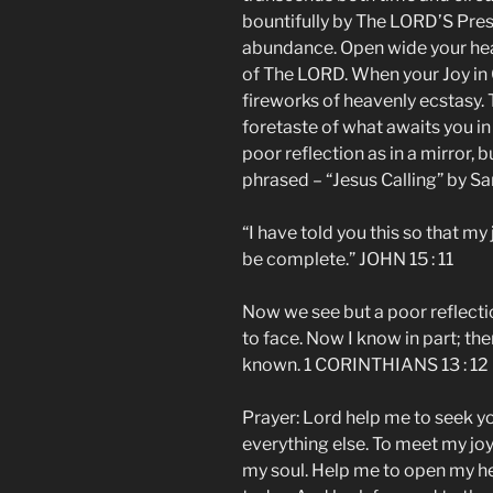
bountifully by The LORD’S Pres
abundance. Open wide your he
of The LORD. When your Joy in 
fireworks of heavenly ecstasy. Th
foretaste of what awaits you in
poor reflection as in a mirror, b
phrased – “Jesus Calling” by S
“I have told you this so that my
be complete.” JOHN 15 : 11
Now we see but a poor reflectio
to face. Now I know in part; then
known. 1 CORINTHIANS 13 : 12
Prayer: Lord help me to seek yo
everything else. To meet my joy 
my soul. Help me to open my h