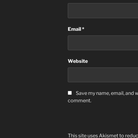
Email
*
Website
Save my name, email, and we
comment.
This site uses Akismet to red