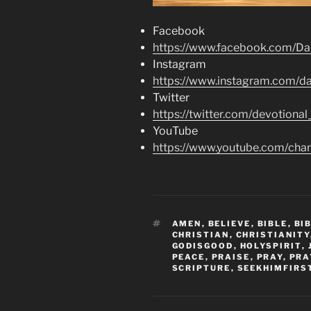
Facebook
https://www.facebook.com/Dai
Instagram
https://www.instagram.com/dai
Twitter
https://twitter.com/devotional
YouTube
https://www.youtube.com/c
TAGS
AMEN
,
BELIEVE
,
BIBLE
,
BI
CHRISTIAN
,
CHRISTIANITY
GODISGOOD
,
HOLYSPIRIT
,
PEACE
,
PRAISE
,
PRAY
,
PRA
SCRIPTURE
,
SEEKHIMFIRS