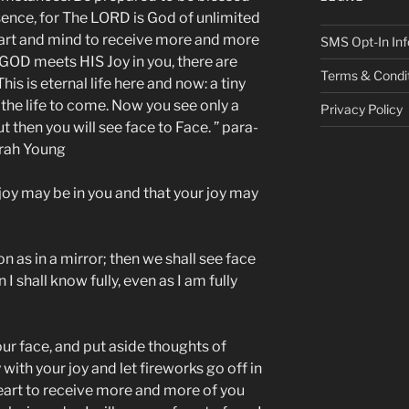
ence, for The LORD is God of unlimited
art and mind to receive more and more
SMS Opt-In Inf
GOD meets HIS Joy in you, there are
Terms & Condi
is is eternal life here and now: a tiny
 the life to come. Now you see only a
Privacy Policy
ut then you will see face to Face. ” para-
arah Young
 joy may be in you and that your joy may
n as in a mirror; then we shall see face
 I shall know fully, even as I am fully
ur face, and put aside thoughts of
with your joy and let fireworks go off in
eart to receive more and more of you