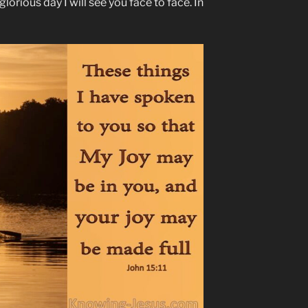
lorious day I will see you face to face. In