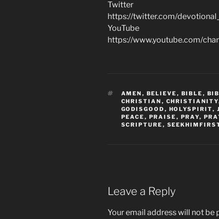
Twitter
https://twitter.com/devotional
YouTube
https://www.youtube.com/c
TAGS
AMEN
,
BELIEVE
,
BIBLE
,
BI
CHRISTIAN
,
CHRISTIANITY
GODISGOOD
,
HOLYSPIRIT
,
PEACE
,
PRAISE
,
PRAY
,
PRA
SCRIPTURE
,
SEEKHIMFIRS
Leave a Reply
Your email address will not be 