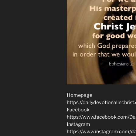
Homepage
https://dailydevotionalinchrist
Facebook
https://www.facebook.com/Dai
Instagram
https://www.instagram.com/dai