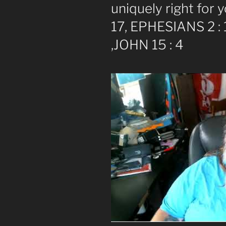
uniquely right for
17, EPHESIANS 2 : 1
,JOHN 15 : 4