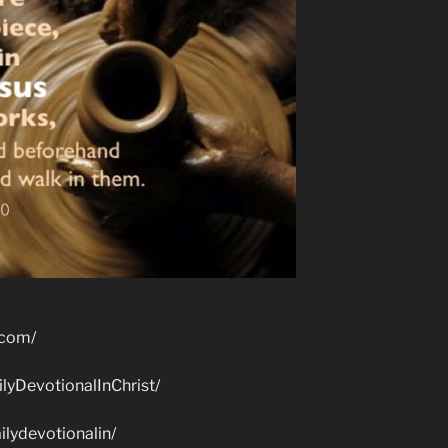
.com/
lyDevotionalInChrist/
lydevotionalin/