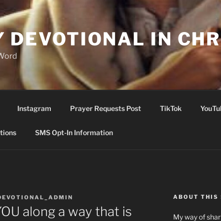
Y DEVOTIONAL IN CHR
 Word
Instagram
Prayer Requests Post
TikTok
YouTu
tions
SMS Opt-In Information
ABOUT THIS 
DEVOTIONAL_ADMIN
U along a way that is
My way of shari