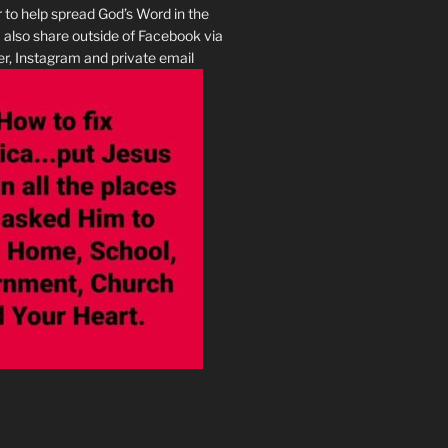
r to help spread God’s Word in the
I also share outside of Facebook via
r, Instagram and private email