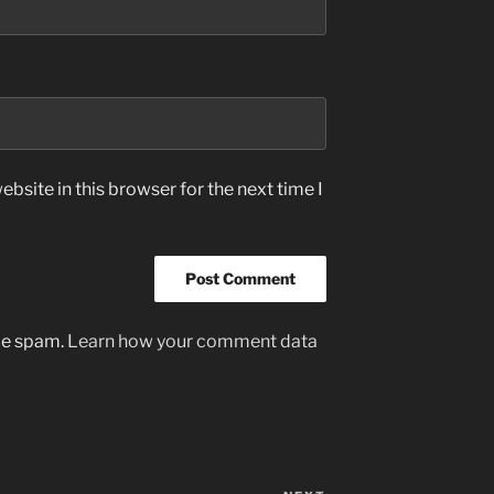
bsite in this browser for the next time I
uce spam.
Learn how your comment data