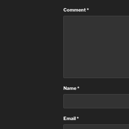
Comment
*
Name
*
Email
*