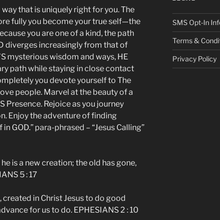
y that is uniquely right for you. The
re fully you become your true self—the
SMS Opt-In Inf
cause you are one of a kind, the path
Terms & Condi
D diverges increasingly from that of
D’S mysterious wisdom and ways, HE
Privacy Policy
ary path while staying in close contact
completely you devote yourself to The
ove people. Marvel at the beauty of a
’S Presence. Rejoice as you journey
. Enjoy the adventure of finding
f in GOD.” para-phrased – “Jesus Calling”
, he is a new creation; the old has gone,
ANS 5 : 17
created in Christ Jesus to do good
advance for us to do. EPHESIANS 2 : 10