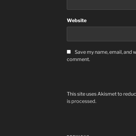
Website
Save my name, email, and we
comment.
This site uses Akismet to red
is processed.
Post