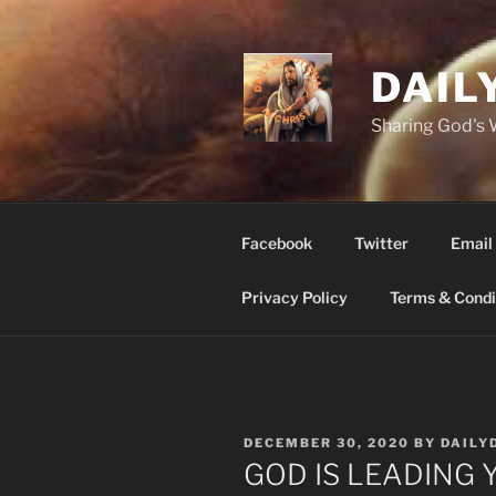
Skip
to
content
DAIL
Sharing God's
Facebook
Twitter
Email
Privacy Policy
Terms & Condi
POSTED
DECEMBER 30, 2020
BY
DAILY
ON
GOD IS LEADING YO