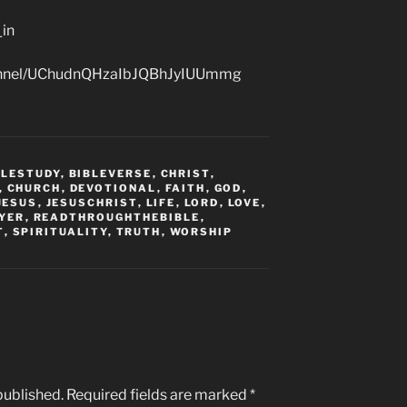
_in
hannel/UChudnQHzaIbJQBhJyIUUmmg
BLESTUDY
,
BIBLEVERSE
,
CHRIST
,
,
CHURCH
,
DEVOTIONAL
,
FAITH
,
GOD
,
JESUS
,
JESUSCHRIST
,
LIFE
,
LORD
,
LOVE
,
YER
,
READTHROUGHTHEBIBLE
,
T
,
SPIRITUALITY
,
TRUTH
,
WORSHIP
published.
Required fields are marked
*