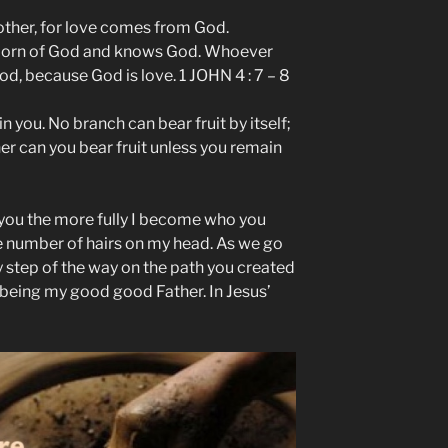
nother, for love comes from God.
born of God and knows God. Whoever
d, because God is love. 1 JOHN 4 : 7 – 8
in you. No branch can bear fruit by itself;
her can you bear fruit unless you remain
o you the more fully I become who you
e number of hairs on my head. As we go
y step of the way on the path you created
 being my good good Father. In Jesus’