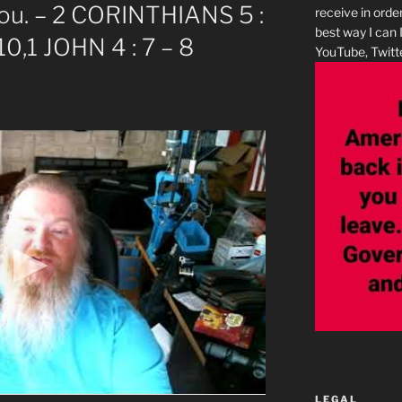
 you. – 2 CORINTHIANS 5 :
receive in orde
best way I can 
0,1 JOHN 4 : 7 – 8
YouTube, Twitte
LEGAL