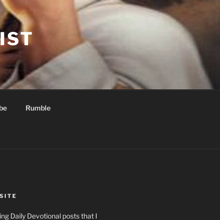
IST
be
Rumble
SITE
ng Daily Devotional posts that I