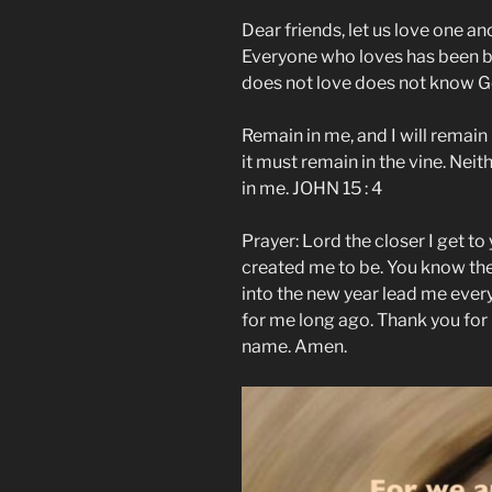
Dear friends, let us love one a
Everyone who loves has been 
does not love does not know Go
Remain in me, and I will remain 
it must remain in the vine. Neit
in me. JOHN 15 : 4
Prayer: Lord the closer I get t
created me to be. You know th
into the new year lead me ever
for me long ago. Thank you for
name. Amen.