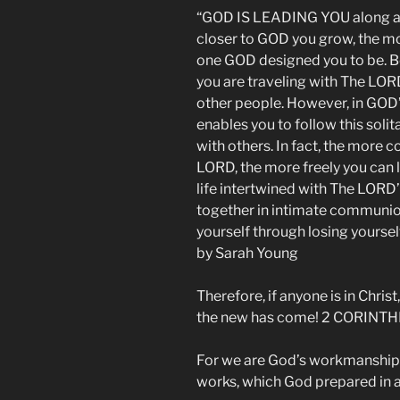
“GOD IS LEADING YOU along a wa
closer to GOD you grow, the mo
one GOD designed you to be. Be
you are traveling with The LOR
other people. However, in GO
enables you to follow this solit
with others. In fact, the more 
LORD, the more freely you can l
life intertwined with The LORD
together in intimate communion
yourself through losing yoursel
by Sarah Young
Therefore, if anyone is in Christ
the new has come! 2 CORINTHI
For we are God’s workmanship, 
works, which God prepared in 