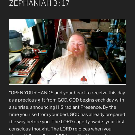
ZEPHANIAH 3 : 17
“OPEN YOUR HANDS and your heart to receive this day
as a precious gift from GOD. GOD begins each day with
a sunrise, announcing HIS radiant Presence. By the
time you rise from your bed, GOD has already prepared
the way before you. The LORD eagerly awaits your first
conscious thought. The LORD rejoices when you