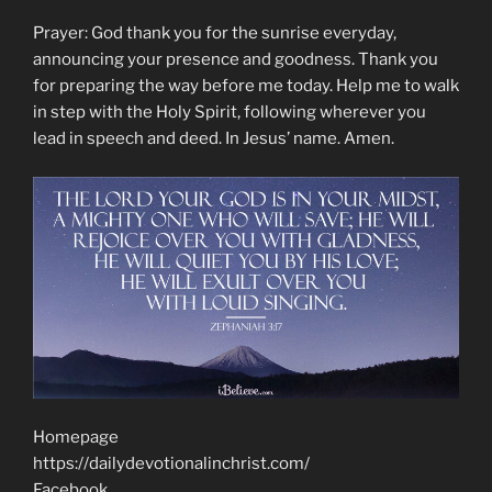
Prayer: God thank you for the sunrise everyday,
announcing your presence and goodness. Thank you
for preparing the way before me today. Help me to walk
in step with the Holy Spirit, following wherever you
lead in speech and deed. In Jesus’ name. Amen.
Homepage
https://dailydevotionalinchrist.com/
Facebook