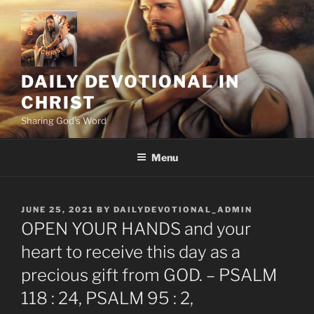
Skip
to
content
DAILY DEVOTIONAL IN
CHRIST
Sharing God's Word
Menu
POSTED
JUNE 25, 2021
BY
DAILYDEVOTIONAL_ADMIN
ON
OPEN YOUR HANDS and your
heart to receive this day as a
precious gift from GOD. – PSALM
118 : 24, PSALM 95 : 2,