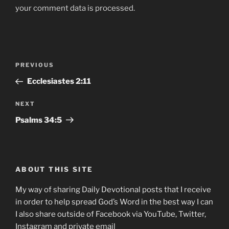
your comment data is processed.
Post
Previous
PREVIOUS
navigation
Post
‭‭Ecclesiastes ‭2:11
Next
NEXT
Post
Psalms‬ ‭34‬:‭5‬
ABOUT THIS SITE
My way of sharing Daily Devotional posts that I receive
in order to help spread God’s Word in the best way I can
I also share outside of Facebook via YouTube, Twitter,
Instagram and private email