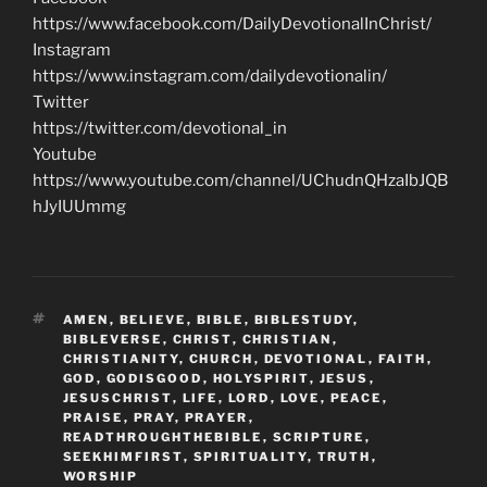
https://www.facebook.com/DailyDevotionalInChrist/
Instagram
https://www.instagram.com/dailydevotionalin/
Twitter
https://twitter.com/devotional_in
Youtube
https://www.youtube.com/channel/UChudnQHzaIbJQB
hJyIUUmmg
TAGS
AMEN
,
BELIEVE
,
BIBLE
,
BIBLESTUDY
,
BIBLEVERSE
,
CHRIST
,
CHRISTIAN
,
CHRISTIANITY
,
CHURCH
,
DEVOTIONAL
,
FAITH
,
GOD
,
GODISGOOD
,
HOLYSPIRIT
,
JESUS
,
JESUSCHRIST
,
LIFE
,
LORD
,
LOVE
,
PEACE
,
PRAISE
,
PRAY
,
PRAYER
,
READTHROUGHTHEBIBLE
,
SCRIPTURE
,
SEEKHIMFIRST
,
SPIRITUALITY
,
TRUTH
,
WORSHIP