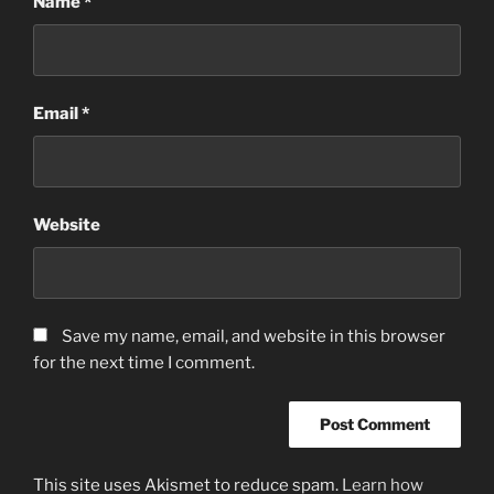
Name
*
Email
*
Website
Save my name, email, and website in this browser
for the next time I comment.
This site uses Akismet to reduce spam.
Learn how