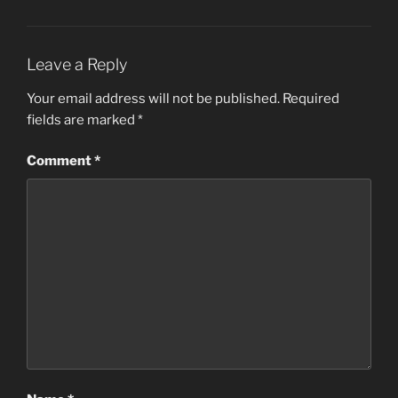
Leave a Reply
Your email address will not be published.
Required
fields are marked
*
Comment
*