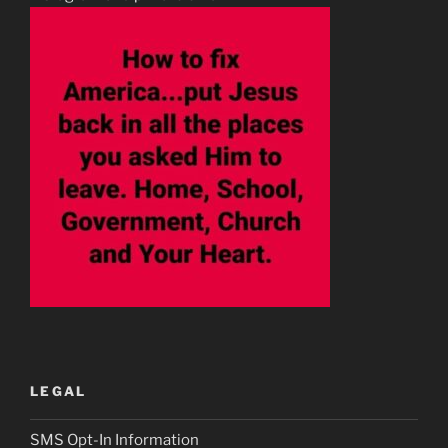
LEGAL
SMS Opt-In Information