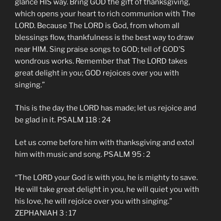
glance HIS way. Bring GOD the gift of thanksgiving,
which opens your heart to rich communion with The
LORD. Because The LORD is God, from whom all
blessings flow, thankfulness is the best way to draw
near HIM. Sing praise songs to GOD; tell of GOD’S
wondrous works. Remember that The LORD takes
great delight in you; GOD rejoices over you with
singing.”
This is the day the LORD has made; let us rejoice and
be glad in it. PSALM 118 : 24
Let us come before him with thanksgiving and extol
him with music and song. PSALM 95 : 2
“The LORD your God is with you, he is mighty to save.
He will take great delight in you, he will quiet you with
his love, he will rejoice over you with singing.”
ZEPHANIAH 3 : 17