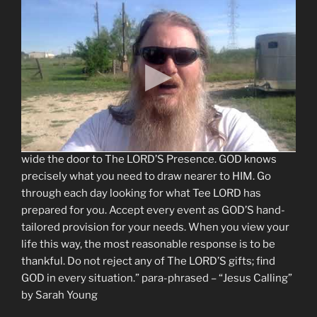
“GOD IS WITH YOU, watching over you constantly. The
LORD is Emmanuel (God with you); GOD’S Presence
enfolds you in radiant Love. Nothing, including the
brightest blessings and the darkest trials, can separate
you from GOD. Some of GOD’S children find HIM more
readily during dark times, when difficulties force them
to depend on The LORD. Others feel closer to GOD
when their lives are filled with good things. They
respond with thanksgiving and praise, thus opening
wide the door to The LORD’S Presence. GOD knows
precisely what you need to draw nearer to HIM. Go
through each day looking for what Tee LORD has
prepared for you. Accept every event as GOD’S hand-
tailored provision for your needs. When you view your
life this way, the most reasonable response is to be
thankful. Do not reject any of The LORD’S gifts; find
GOD in every situation.” para-phrased – “Jesus Calling”
by Sarah Young