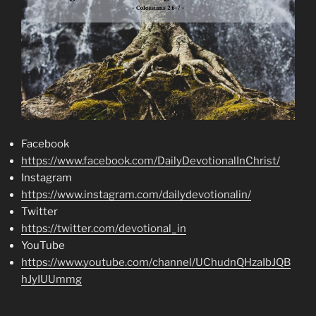
Facebook
https://www.facebook.com/DailyDevotionalInChrist/
Instagram
https://www.instagram.com/dailydevotionalin/
Twitter
https://twitter.com/devotional_in
YouTube
https://www.youtube.com/channel/UChudnQHzaIbJQB
hJyIUUmmg