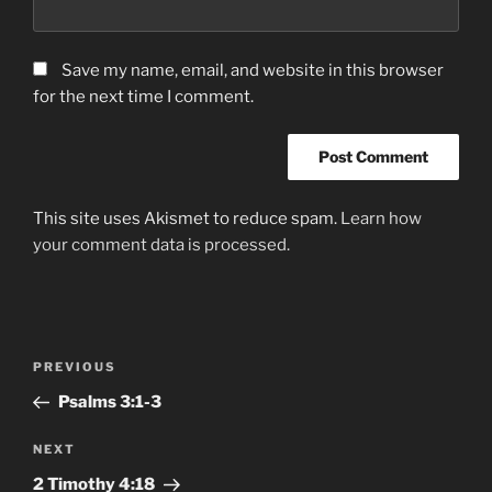
Save my name, email, and website in this browser
for the next time I comment.
This site uses Akismet to reduce spam.
Learn how
your comment data is processed.
Post
Previous
PREVIOUS
navigation
Post
Psalms‬ ‭3:1-3
Next
NEXT
Post
‭2 Timothy‬ ‭4‬:‭18‬