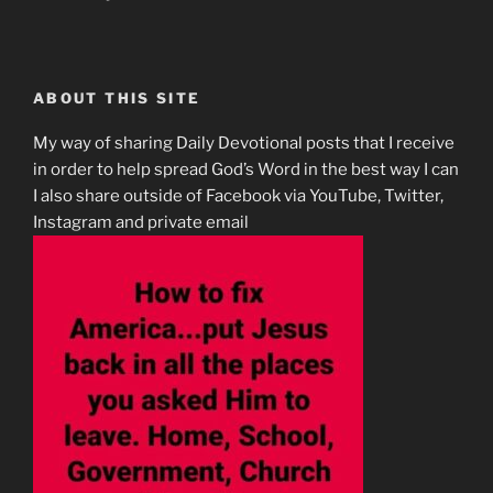
ABOUT THIS SITE
My way of sharing Daily Devotional posts that I receive
in order to help spread God’s Word in the best way I can
I also share outside of Facebook via YouTube, Twitter,
Instagram and private email