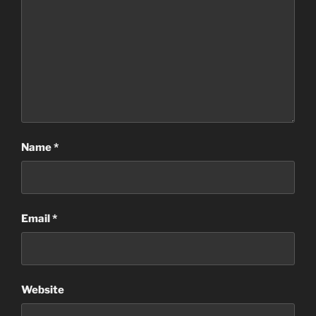
Name
*
Email
*
Website