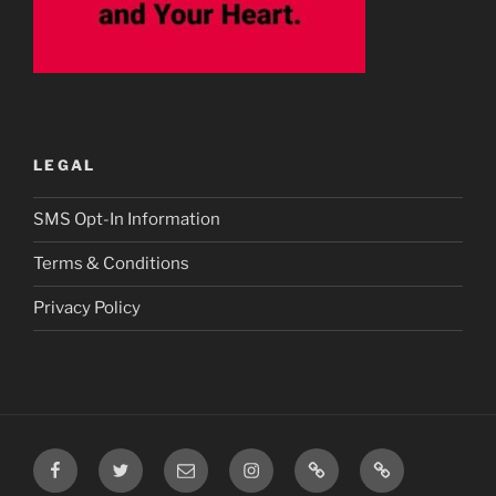
LEGAL
SMS Opt-In Information
Terms & Conditions
Privacy Policy
Facebook
Twitter
Email
Instagram
Prayer
TikTok
Requests