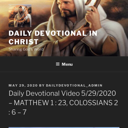
Skip
to
content
DAILY DEVOTIONAL IN
CHRIST
Sharing God's Word
Menu
POSTED
MAY 29, 2020
BY
DAILYDEVOTIONAL_ADMIN
ON
Daily Devotional Video 5/29/2020
– MATTHEW 1 : 23, COLOSSIANS 2
: 6 – 7