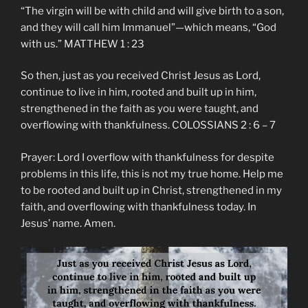
“The virgin will be with child and will give birth to a son,
and they will call him Immanuel”—which means, “God
with us.” MATTHEW 1 : 23
So then, just as you received Christ Jesus as Lord,
continue to live in him, rooted and built up in him,
strengthened in the faith as you were taught, and
overflowing with thankfulness. COLOSSIANS 2 : 6 – 7
Prayer: Lord I overflow with thankfulness for despite
problems in this life, this is not my true home. Help me
to be rooted and built up in Christ, strengthened in my
faith, and overflowing with thankfulness today. In
Jesus’ name. Amen.