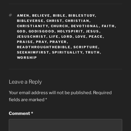
TAGS
AMEN
,
BELIEVE
,
BIBLE
,
BIBLESTUDY
,
BIBLEVERSE
,
CHRIST
,
CHRISTIAN
,
CHRISTIANITY
,
CHURCH
,
DEVOTIONAL
,
FAITH
,
GOD
,
GODISGOOD
,
HOLYSPIRIT
,
JESUS
,
JESUSCHRIST
,
LIFE
,
LORD
,
LOVE
,
PEACE
,
PRAISE
,
PRAY
,
PRAYER
,
READTHROUGHTHEBIBLE
,
SCRIPTURE
,
SEEKHIMFIRST
,
SPIRITUALITY
,
TRUTH
,
WORSHIP
Leave a Reply
Your email address will not be published.
Required
fields are marked
*
Comment
*