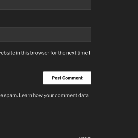
bsite in this browser for the next time I
uce spam.
Learn how your comment data