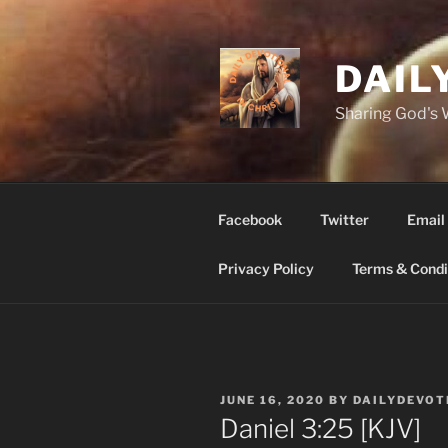
Skip
to
content
DAIL
Sharing God's
Facebook
Twitter
Email
Privacy Policy
Terms & Condi
POSTED
JUNE 16, 2020
BY
DAILYDEVOT
ON
Daniel 3:25 [KJV]