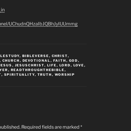
_in
hannel/UChudnQHzaIbJQBhJyIUUmmg
BLESTUDY
,
BIBLEVERSE
,
CHRIST
,
,
CHURCH
,
DEVOTIONAL
,
FAITH
,
GOD
,
JESUS
,
JESUSCHRIST
,
LIFE
,
LORD
,
LOVE
,
YER
,
READTHROUGHTHEBIBLE
,
T
,
SPIRITUALITY
,
TRUTH
,
WORSHIP
published.
Required fields are marked
*