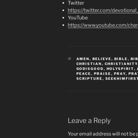
Twitter
https://twitter.com/devotional
YouTube
https://www.youtube.com/c
TAGS
AMEN
,
BELIEVE
,
BIBLE
,
BI
CHRISTIAN
,
CHRISTIANITY
GODISGOOD
,
HOLYSPIRIT
,
PEACE
,
PRAISE
,
PRAY
,
PRA
SCRIPTURE
,
SEEKHIMFIRS
Leave a Reply
Your email address will not be 