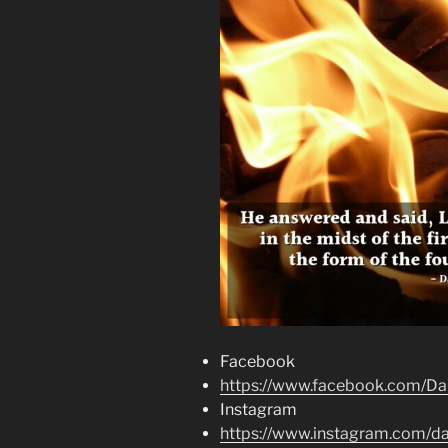
Facebook
https://www.facebook.com/Dai
Instagram
https://www.instagram.com/dai