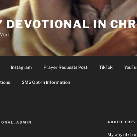
Y DEVOTIONAL IN CHR
 Word
Instagram
Prayer Requests Post
TikTok
YouTu
tions
SMS Opt-In Information
ABOUT THIS 
IONAL_ADMIN
My way of shari