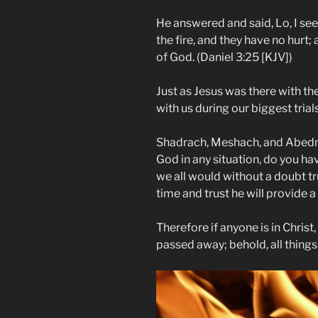
He answered and said, Lo, I see
the fire, and they have no hurt; 
of God. (Daniel 3:25 [KJV])
Just as Jesus was there with the
with us during our biggest trials
Shadrach, Meshach, and Abedn
God in any situation, do you hav
we all would without a doubt tru
time and trust he will provide 
Therefore if anyone is in Christ
passed away; behold, all thing