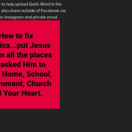
r to help spread God’s Word in the
I also share outside of Facebook via
r, Instagram and private email