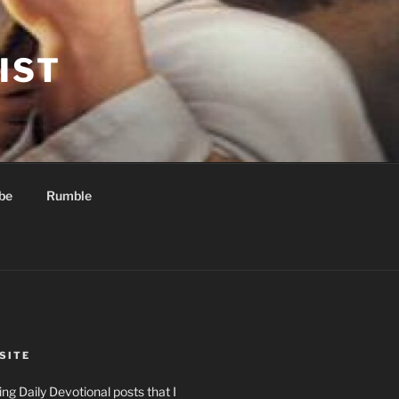
IST
be
Rumble
SITE
ng Daily Devotional posts that I