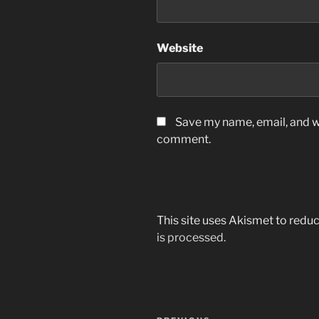
Website
Save my name, email, and we
comment.
This site uses Akismet to red
is processed.
Post