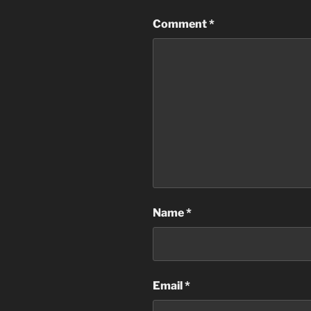
Comment
*
Name
*
Email
*