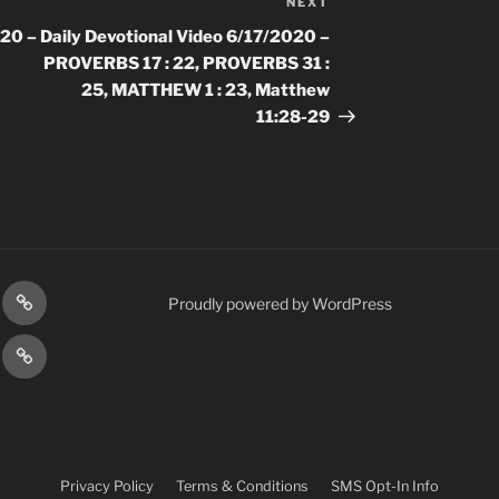
NEXT
Next
Post
020 –
Daily Devotional Video 6/17/2020 –
PROVERBS 17 : 22, PROVERBS 31 :
25, MATTHEW 1 : 23, Matthew
11:28-29
gram
Prayer
Proudly powered by WordPress
Requests
cy
Terms
Post
&
Conditions
Privacy Policy
Terms & Conditions
SMS Opt-In Info