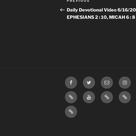
Previous
PREVIOUS
navigation
Post
Daily Devotional Video 6/16/2
EPHESIANS 2 : 10, MICAH 6 : 8
Facebook
Twitter
Email
Insta
TikTok
YouTube
Rumble
Priva
Policy
SMS
Opt-
In
Information