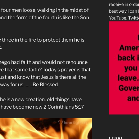
receive in orde
 four men loose, walking in the midst of
best way I can 
and the form of the fourth is like the Son
YouTube, Twitte
 three in the fire to protect them he is
.
ego had faith and would not renounce
e that same faith? Today’s prayer is that
st and know that Jesus is there all the
a way for us……..Be Blessed
, he is a new creation; old things have
s have become new 2 Corinthians 5:17
LEGAL