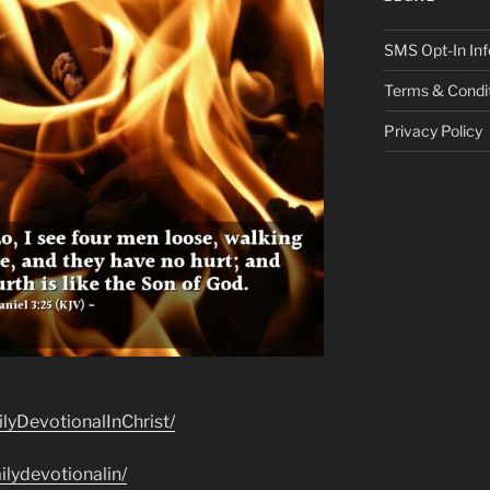
SMS Opt-In Inf
Terms & Condi
Privacy Policy
lyDevotionalInChrist/
lydevotionalin/