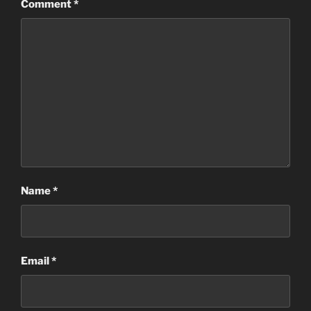
Comment
*
Name
*
Email
*