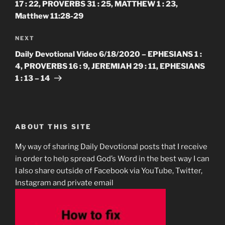
17 : 22, PROVERBS 31 : 25, MATTHEW 1 : 23,
Matthew 11:28-29
Next
NEXT
Post
Daily Devotional Video 6/18/2020 – EPHESIANS 1 :
4, PROVERBS 16 : 9, JEREMIAH 29 : 11, EPHESIANS
1 : 13 – 14
ABOUT THIS SITE
My way of sharing Daily Devotional posts that I receive
in order to help spread God’s Word in the best way I can
I also share outside of Facebook via YouTube, Twitter,
Instagram and private email