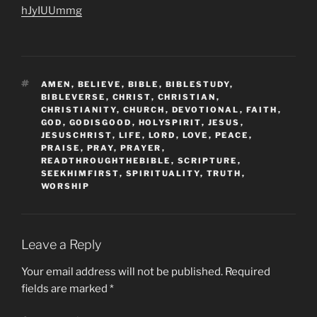
hJyIUUmmg
TAGS
AMEN
,
BELIEVE
,
BIBLE
,
BIBLESTUDY
,
BIBLEVERSE
,
CHRIST
,
CHRISTIAN
,
CHRISTIANITY
,
CHURCH
,
DEVOTIONAL
,
FAITH
,
GOD
,
GODISGOOD
,
HOLYSPIRIT
,
JESUS
,
JESUSCHRIST
,
LIFE
,
LORD
,
LOVE
,
PEACE
,
PRAISE
,
PRAY
,
PRAYER
,
READTHROUGHTHEBIBLE
,
SCRIPTURE
,
SEEKHIMFIRST
,
SPIRITUALITY
,
TRUTH
,
WORSHIP
Leave a Reply
Your email address will not be published.
Required
fields are marked
*