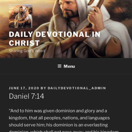
Skip
to
content
DAILY DEVOTIONAL IN
CHRIST
Sharing God's Word
Menu
POSTED
JUNE 17, 2020
BY
DAILYDEVOTIONAL_ADMIN
ON
Daniel‬ ‭7:14
“And to him was given dominion and glory and a
kingdom, that all peoples, nations, and languages
should serve him; his dominion is an everlasting