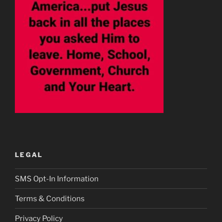
LEGAL
SMS Opt-In Information
Terms & Conditions
Privacy Policy