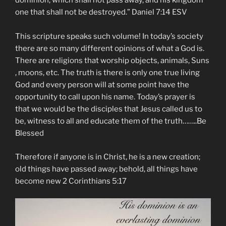
dominion, which shall not pass away, and his kingdom
one that shall not be destroyed.” Daniel‬ ‭7:14‬ ‭ESV‬‬
This scripture speaks such volume! In today’s society
there are so many different opinions of what a God is.
There are religions that worship objects, animals, Suns
, moons, etc. The truth is there is only one true living
God and every person will at some point have the
opportunity to call upon his name. Today’s prayer is
that we would be the disciples that Jesus called us to
be, witness to all and educate them of the truth……..Be
Blessed
Therefore if anyone is in Christ, he is a new creation;
old things have passed away; behold, all things have
become new 2 Corinthians 5:17