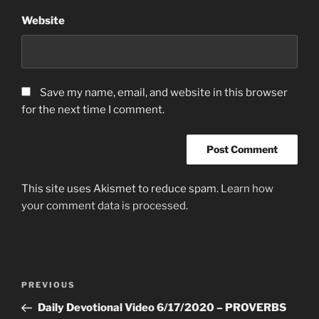
Website
Save my name, email, and website in this browser
for the next time I comment.
This site uses Akismet to reduce spam.
Learn how
your comment data is processed.
Post
Previous
PREVIOUS
navigation
Post
Daily Devotional Video 6/17/2020 – PROVERBS