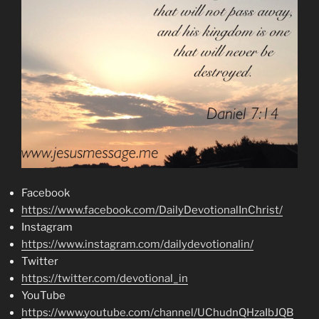
Facebook
https://www.facebook.com/DailyDevotionalInChrist/
Instagram
https://www.instagram.com/dailydevotionalin/
Twitter
https://twitter.com/devotional_in
YouTube
https://www.youtube.com/channel/UChudnQHzaIbJQB